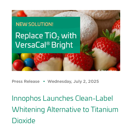
Press Release
Wednesday, July 2, 2025
Innophos Launches Clean-Label
Whitening Alternative to Titanium
Dioxide