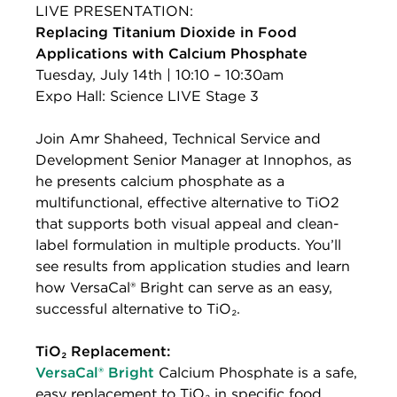
LIVE PRESENTATION:
Replacing Titanium Dioxide in Food
Applications with Calcium Phosphate
Tuesday, July 14th | 10:10 – 10:30am
Expo Hall: Science LIVE Stage 3
Join Amr Shaheed, Technical Service and
Development Senior Manager at Innophos, as
he presents calcium phosphate as a
multifunctional, effective alternative to TiO2
that supports both visual appeal and clean-
label formulation in multiple products. You’ll
see results from application studies and learn
how VersaCal® Bright can serve as an easy,
successful alternative to TiO₂.
TiO₂ Replacement:
VersaCal® Bright
Calcium Phosphate is a safe,
easy replacement to TiO₂ in specific food