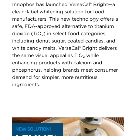
Innophos has launched VersaCal® Bright—a
clean-label whitening solution for food
manufacturers. This new technology offers a
safe, FDA-approved alternative to titanium
dioxide (TiO₂) in select food categories,
including donut sugar, coated candies, and
white candy melts. VersaCal® Bright delivers
the same visual appeal as TiO₂ while
enhancing products with calcium and
phosphorus, helping brands meet consumer
demand for simpler, more nutritious
ingredients.