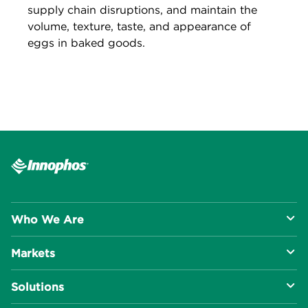
supply chain disruptions, and maintain the
volume, texture, taste, and appearance of
eggs in baked goods.
Who We Are
Markets
About Us
Solutions
R&D Approach
Food & Beverage