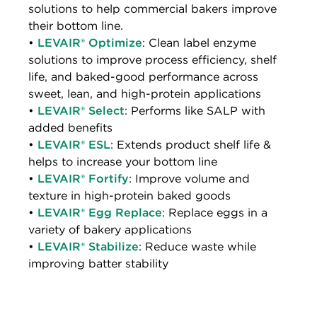
solutions to help commercial bakers improve
their bottom line.
•
LEVAIR® Optimize
: Clean label enzyme
solutions to improve process efficiency, shelf
life, and baked-good performance across
sweet, lean, and high-protein applications
•
LEVAIR® Select
: Performs like SALP with
added benefits
•
LEVAIR® ESL
: Extends product shelf life &
helps to increase your bottom line
•
LEVAIR® Fortify
: Improve volume and
texture in high-protein baked goods
•
LEVAIR® Egg Replace
: Replace eggs in a
variety of bakery applications
•
LEVAIR® Stabilize
: Reduce waste while
improving batter stability