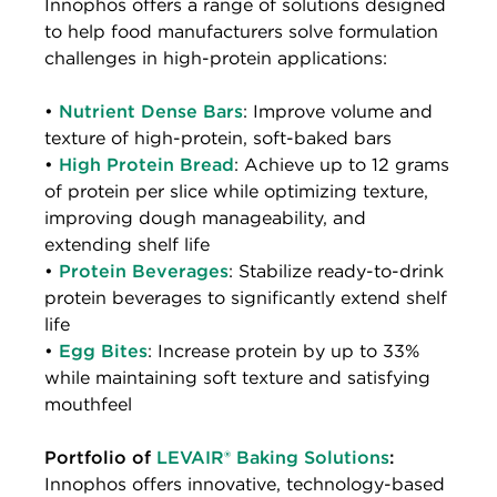
Innophos offers a range of solutions designed
to help food manufacturers solve formulation
challenges in high-protein applications:
•
Nutrient Dense Bars
: Improve volume and
texture of high-protein, soft-baked bars
•
High Protein Bread
: Achieve up to 12 grams
of protein per slice while optimizing texture,
improving dough manageability, and
extending shelf life
•
Protein Beverages
: Stabilize ready-to-drink
protein beverages to significantly extend shelf
life
•
Egg Bites
: Increase protein by up to 33%
while maintaining soft texture and satisfying
mouthfeel
Portfolio of
LEVAIR® Baking Solutions
:
Innophos offers innovative, technology-based