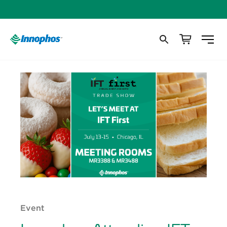
Event