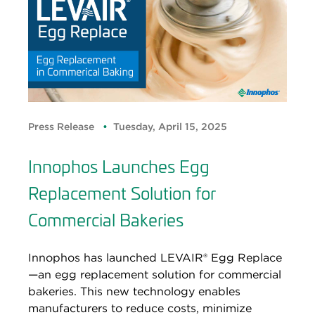
Press Release
Tuesday, April 15, 2025
Innophos Launches Egg
Replacement Solution for
Commercial Bakeries
Innophos has launched LEVAIR® Egg Replace
—an egg replacement solution for commercial
bakeries. This new technology enables
manufacturers to reduce costs, minimize