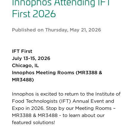
Innophos Attending IFT
First 2026
Published on Thursday, May 21, 2026
IFT First
July 13-15, 2026
Chicago, IL
Innophos Meeting Rooms (MR3388 &
MR3488)
Innophos is excited to return to the Institute of
Food Technologists (IFT) Annual Event and
Expo in 2026. Stop by our Meeting Rooms –
MR3388 & MR3488 - to learn about our
featured solutions!