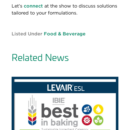
Let’s
connect
at the show to discuss solutions
tailored to your formulations.
Listed Under
Food & Beverage
Related News