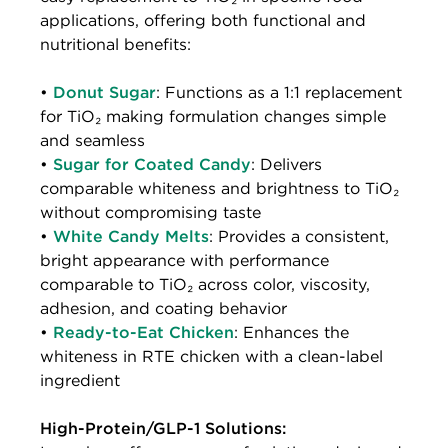
applications, offering both functional and
nutritional benefits:
•
Donut Sugar
: Functions as a 1:1 replacement
for TiO₂ making formulation changes simple
and seamless
•
Sugar for Coated Candy
: Delivers
comparable whiteness and brightness to TiO₂
without compromising taste
•
White Candy Melts
: Provides a consistent,
bright appearance with performance
comparable to TiO₂ across color, viscosity,
adhesion, and coating behavior
•
Ready-to-Eat Chicken
: Enhances the
whiteness in RTE chicken with a clean-label
ingredient
High-Protein/GLP-1 Solutions: