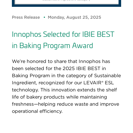
Press Release
Monday, August 25, 2025
Innophos Selected for IBIE BEST
in Baking Program Award
We’re honored to share that Innophos has
been selected for the 2025 IBIE BEST in
Baking Program in the category of Sustainable
Ingredient, recognized for our LEVAIR® ESL
technology. This innovation extends the shelf
life of bakery products while maintaining
freshness—helping reduce waste and improve
operational efficiency.