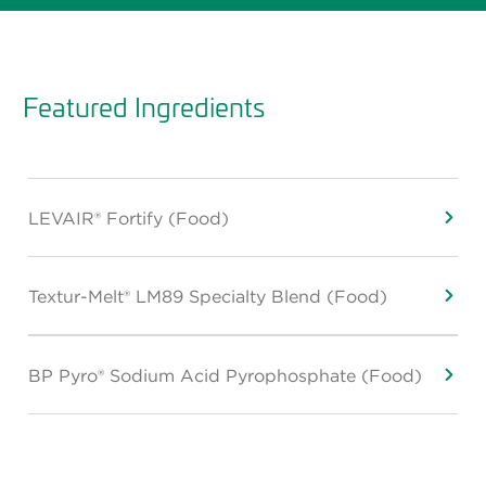
Featured Ingredients
LEVAIR® Fortify (Food)
Textur-Melt® LM89 Specialty Blend (Food)
BP Pyro® Sodium Acid Pyrophosphate (Food)