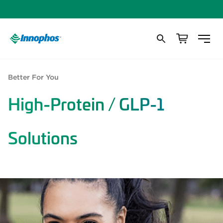
Better For You
High-Protein / GLP-1
Solutions