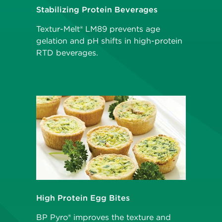
Stabilizing Protein Beverages
Textur-Melt® LM89 prevents age
gelation and pH shifts in high-protein
RTD beverages.
High Protein Egg Bites
BP Pyro® improves the texture and