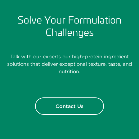
Solve Your Formulation
Challenges
Talk with our experts our high-protein ingredient
solutions that deliver exceptional texture, taste, and
nutrition.
Contact Us