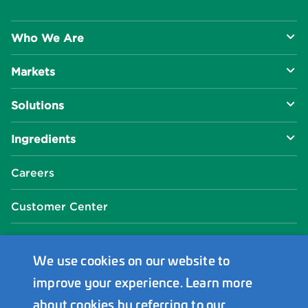
Who We Are
Markets
About Us
Solutions
R&D Approach
Food & Beverage
Ingredients
Manufacturing Capabilities
Health & Nutrition
Baking Innovation
Social Impact
Careers
Industrial Specialties
Better For You
Phosphates
Our Locations
Customer Center
Plant-Based
Chelated Minerals
Events Center
FAQ
News Center
We use cookies on our website to
improve your experience. Learn more
Innophos Asia Pacific
about cookies by referring to our