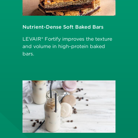
Nutrient-Dense Soft Baked Bars
LEVAIR® Fortify improves the texture
and volume in high-protein baked
bars.