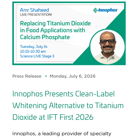
Press Release
Monday, July 6, 2026
Innophos Presents Clean-Label
Whitening Alternative to Titanium
Dioxide at IFT First 2026
Innophos, a leading provider of specialty