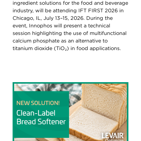
ingredient solutions for the food and beverage
industry, will be attending IFT FIRST 2026 in
Chicago, IL, July 13–15, 2026. During the
event, Innophos will present a technical
session highlighting the use of multifunctional
calcium phosphate as an alternative to
titanium dioxide (TiO₂) in food applications.