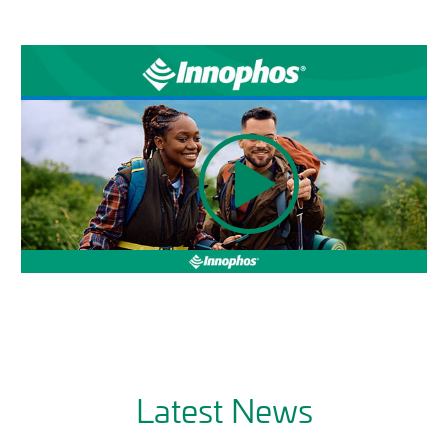
Latest News