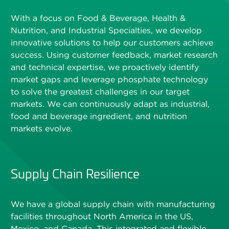
With a focus on Food & Beverage, Health &
Nutrition, and Industrial Specialties, we develop
innovative solutions to help our customers achieve
success. Using customer feedback, market research
and technical expertise, we proactively identify
market gaps and leverage phosphate technology
to solve the greatest challenges in our target
markets. We can continuously adapt as industrial,
food and beverage ingredient, and nutrition
markets evolve.
Supply Chain Resilience
We have a global supply chain with manufacturing
facilities throughout North America in the US,
Mexico, and Canada. This integrated and flexible