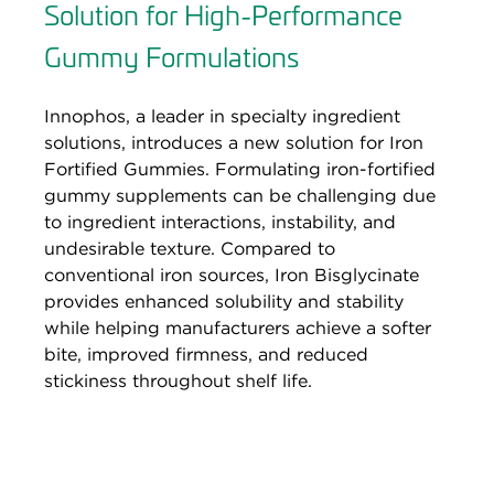
Solution for High-Performance
Gummy Formulations
Innophos, a leader in specialty ingredient
solutions, introduces a new solution for Iron
Fortified Gummies. Formulating iron-fortified
gummy supplements can be challenging due
to ingredient interactions, instability, and
undesirable texture. Compared to
conventional iron sources, Iron Bisglycinate
provides enhanced solubility and stability
while helping manufacturers achieve a softer
bite, improved firmness, and reduced
stickiness throughout shelf life.