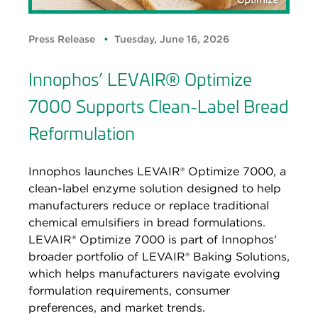
Press Release
Tuesday, June 16, 2026
Innophos’ LEVAIR® Optimize
7000 Supports Clean-Label Bread
Reformulation
Innophos launches LEVAIR® Optimize 7000, a
clean-label enzyme solution designed to help
manufacturers reduce or replace traditional
chemical emulsifiers in bread formulations.
LEVAIR® Optimize 7000 is part of Innophos'
broader portfolio of LEVAIR® Baking Solutions,
which helps manufacturers navigate evolving
formulation requirements, consumer
preferences, and market trends.