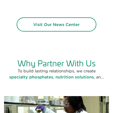
Visit Our News Center
Why Partner With Us
To build lasting relationships, we create
specialty phosphates
,
nutrition solutions
, and
chelated minerals
that are backed by science and
technology, meet the highest regulatory
standards, and are informed by our years of
market leadership.