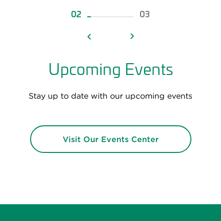
02
03
Upcoming Events
Stay up to date with our upcoming events
Visit Our Events Center