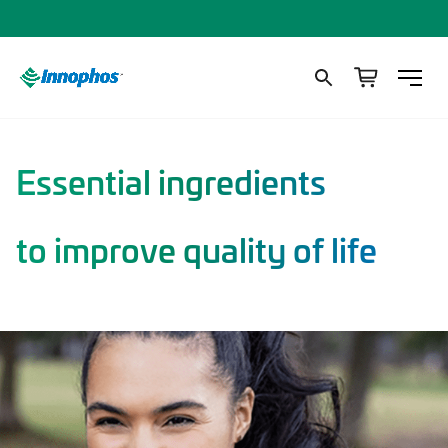
Essential ingredients
to improve quality of life