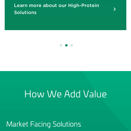
Learn more about our High-Protein
Learn more about Dog Biscuits F
Learn more about Dog Biscuits F
Solutions
Digestive Support
Digestive Support
re about VersaCal® Bright
re about VersaCal® Bright
How We Add Value
Market Facing Solutions