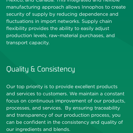
manufacturing approach allows Innophos to create
security of supply by reducing dependence and
fluctuations in import networks. Supply chain
flexibility provides the ability to easily adjust
production levels, raw-material purchases, and
transport capacity.
Quality & Consistency
Our top priority is to provide excellent products
and services to customers. We maintain a constant
focus on continuous improvement of our products,
processes, and services. By ensuring traceability
and transparency of our production process, you
can be confident in the consistency and quality of
our ingredients and blends.