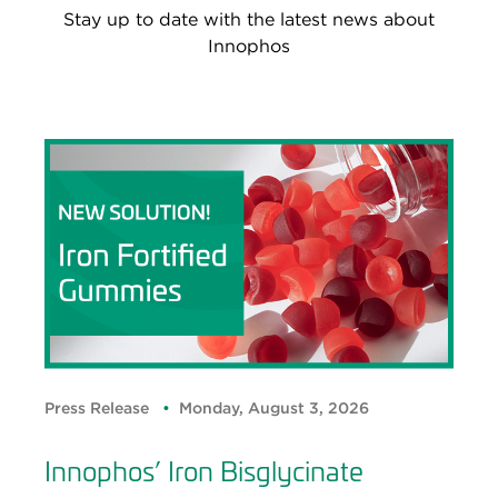
Stay up to date with the latest news about
Innophos
Press Release
Monday, August 3, 2026
Innophos’ Iron Bisglycinate