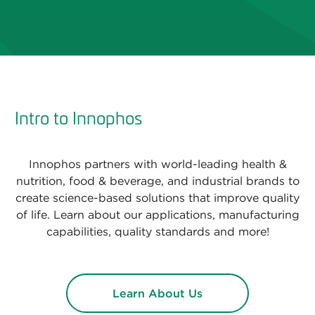
Intro to Innophos
Innophos partners with world-leading health &
nutrition, food & beverage, and industrial brands to
create science-based solutions that improve quality
of life. Learn about our applications, manufacturing
capabilities, quality standards and more!
Learn About Us