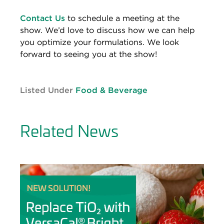
Contact Us
to schedule a meeting at the
show. We’d love to discuss how we can help
you optimize your formulations. We look
forward to seeing you at the show!
Listed Under
Food & Beverage
Related News