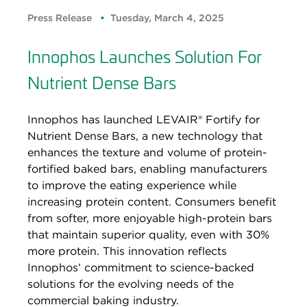
Press Release
Tuesday, March 4, 2025
Innophos Launches Solution For
Nutrient Dense Bars
Innophos has launched LEVAIR® Fortify for
Nutrient Dense Bars, a new technology that
enhances the texture and volume of protein-
fortified baked bars, enabling manufacturers
to improve the eating experience while
increasing protein content. Consumers benefit
from softer, more enjoyable high-protein bars
that maintain superior quality, even with 30%
more protein. This innovation reflects
Innophos’ commitment to science-backed
solutions for the evolving needs of the
commercial baking industry.