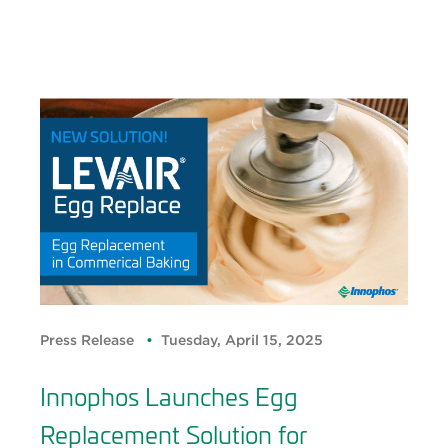
Press Release
Tuesday, April 15, 2025
Innophos Launches Egg
Replacement Solution for