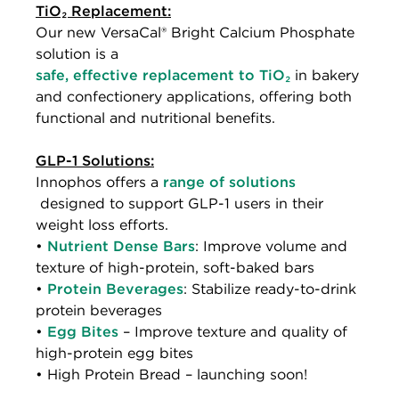
TiO₂ Replacement:
Our new VersaCal® Bright Calcium Phosphate
solution is a
safe, effective replacement to TiO₂
in bakery
and confectionery applications, offering both
functional and nutritional benefits.
GLP-1 Solutions:
Innophos offers a
range of solutions
designed to support GLP-1 users in their
weight loss efforts.
•
Nutrient Dense Bars
: Improve volume and
texture of high-protein, soft-baked bars
•
Protein Beverages
: Stabilize ready-to-drink
protein beverages
•
Egg Bites
– Improve texture and quality of
high-protein egg bites
• High Protein Bread – launching soon!