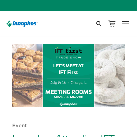
Event