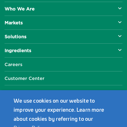
Who We Are
Markets
About Us
Solutions
R&D Approach
Food & Beverage
Ingredients
Manufacturing Capabilities
Health & Nutrition
Baking Innovation
Social Impact
Careers
Industrial Specialties
Better For You
Phosphates
Our Locations
Customer Center
Plant-Based
Chelated Minerals
Events Center
FAQ
News Center
We use cookies on our website to
improve your experience. Learn more
Innophos Asia Pacific
about cookies by referring to our