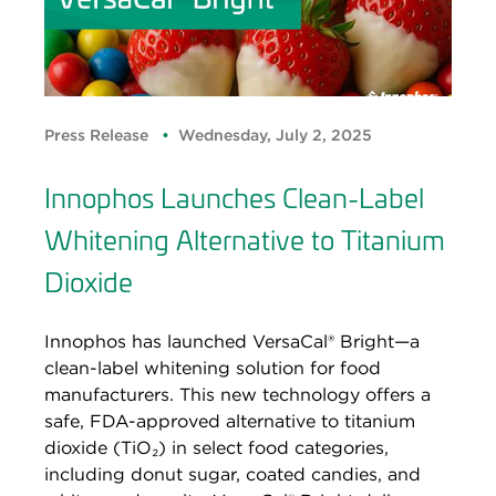
Press Release
Wednesday, July 2, 2025
Innophos Launches Clean-Label
Whitening Alternative to Titanium
Dioxide
Innophos has launched VersaCal® Bright—a
clean-label whitening solution for food
manufacturers. This new technology offers a
safe, FDA-approved alternative to titanium
dioxide (TiO₂) in select food categories,
including donut sugar, coated candies, and