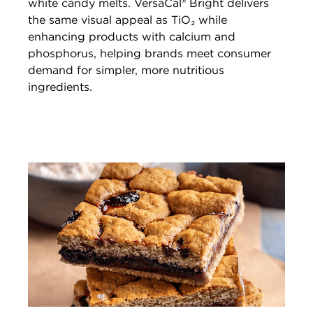
white candy melts. VersaCal® Bright delivers
the same visual appeal as TiO₂ while
enhancing products with calcium and
phosphorus, helping brands meet consumer
demand for simpler, more nutritious
ingredients.