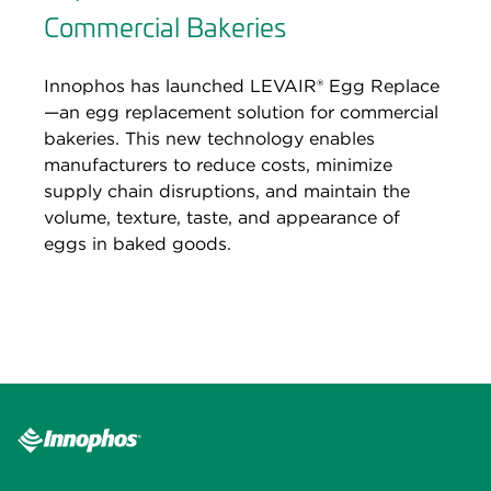
Commercial Bakeries
Innophos has launched LEVAIR® Egg Replace
—an egg replacement solution for commercial
bakeries. This new technology enables
manufacturers to reduce costs, minimize
supply chain disruptions, and maintain the
volume, texture, taste, and appearance of
eggs in baked goods.