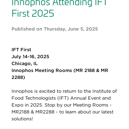
Innophos Attending IFT
First 2025
Published on Thursday, June 5, 2025
IFT First
July 14-16, 2025
Chicago, IL
Innophos Meeting Rooms (MR 2188 & MR
2288)
Innophos is excited to return to the Institute of
Food Technologists (IFT) Annual Event and
Expo in 2025. Stop by our Meeting Rooms -
MR2188 & MR2288 - to learn about our latest
solutions!