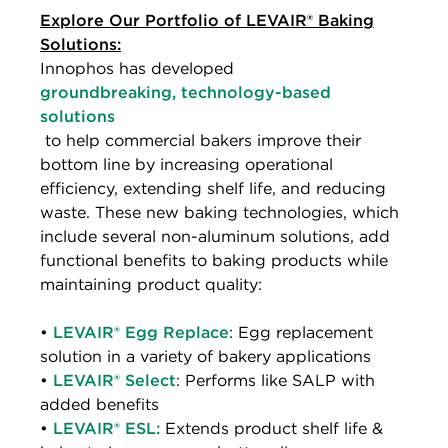
Explore Our Portfolio of LEVAIR® Baking
Solutions:
Innophos has developed
groundbreaking, technology-based
solutions
to help commercial bakers improve their
bottom line by increasing operational
efficiency, extending shelf life, and reducing
waste. These new baking technologies, which
include several non-aluminum solutions, add
functional benefits to baking products while
maintaining product quality:
•
LEVAIR® Egg Replace
: Egg replacement
solution in a variety of bakery applications
•
LEVAIR® Select
: Performs like SALP with
added benefits
•
LEVAIR® ESL:
Extends product shelf life &