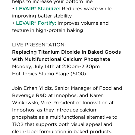
helps to increase your bottom line
•
LEVAIR® Stabilize:
Reduces waste while
improving batter stability
•
LEVAIR® Fortify:
Improves volume and
texture in high-protein baking
LIVE PRESENTATION:
Replacing Titanium Dioxide in Baked Goods
with Multifunctional Calcium Phosphate
Monday, July 14th at 2:10pm-2:30pm
Hot Topics Studio Stage (S100)
Join Erhan Yildiz, Senior Manager of Food and
Beverage R&D at Innophos, and Karen
Winkowski, Vice President of Innovation at
Innophos, as they introduce calcium
phosphate as a multifunctional alternative to
TiO2 that supports both visual appeal and
clean-label formulation in baked products.