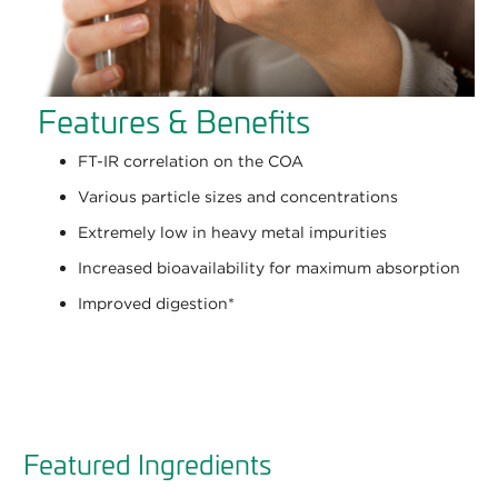
Features & Benefits
FT-IR correlation on the COA
Various particle sizes and concentrations
Extremely low in heavy metal impurities
Increased bioavailability for maximum absorption
Improved digestion
*
Featured Ingredients