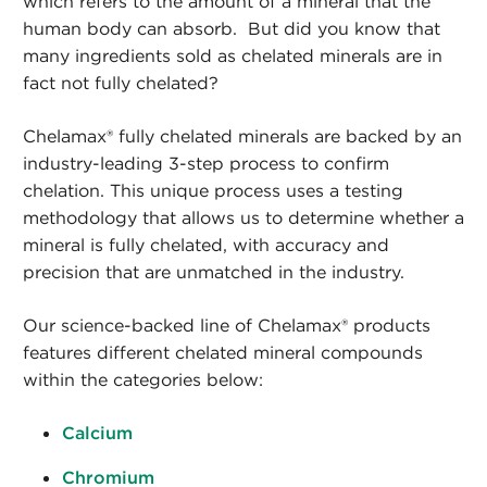
which refers to the amount of a mineral that the
human body can absorb. But did you know that
many ingredients sold as chelated minerals are in
fact not fully chelated?
Chelamax® fully chelated minerals are backed by an
industry-leading 3-step process to confirm
chelation. This unique process uses a testing
methodology that allows us to determine whether a
mineral is fully chelated, with accuracy and
precision that are unmatched in the industry.
Our science-backed line of Chelamax® products
features different chelated mineral compounds
within the categories below:
Calcium
Chromium