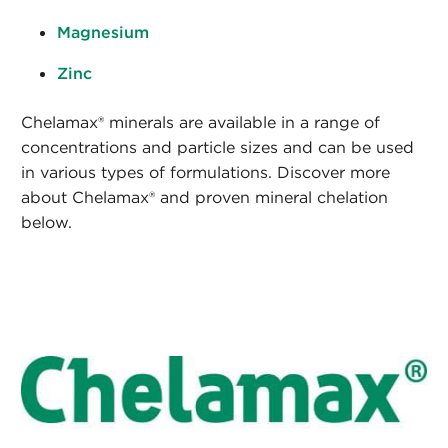
Magnesium
Zinc
Chelamax® minerals are available in a range of
concentrations and particle sizes and can be used
in various types of formulations. Discover more
about Chelamax® and proven mineral chelation
below.