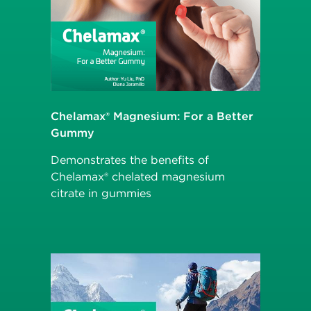
Chelamax® Magnesium: For a Better
Gummy
Demonstrates the benefits of
Chelamax® chelated magnesium
citrate in gummies