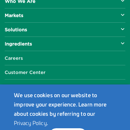
Who We Are
Markets
About Us
Solutions
R&D Approach
Food & Beverage
Ingredients
Manufacturing Capabilities
Health & Nutrition
Baking Innovation
Social Impact
Careers
Industrial Specialties
Better For You
Phosphates
Our Locations
Customer Center
Plant-Based
Chelated Minerals
Events Center
FAQ
News Center
We use cookies on our website to
improve your experience. Learn more
Innophos Asia Pacific
about cookies by referring to our
Privacy Policy
.