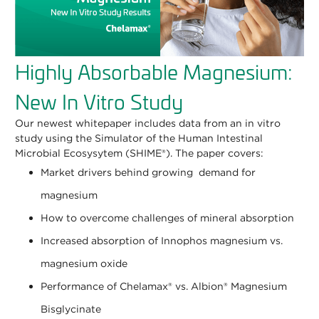
Highly Absorbable Magnesium:
New In Vitro Study
Our newest whitepaper includes data from an in vitro
study using the Simulator of the Human Intestinal
Microbial Ecosysytem (SHIME®). The paper covers:
Market drivers behind growing demand for
magnesium
How to overcome challenges of mineral absorption
Increased absorption of Innophos magnesium vs.
magnesium oxide
Performance of Chelamax® vs. Albion® Magnesium
Bisglycinate