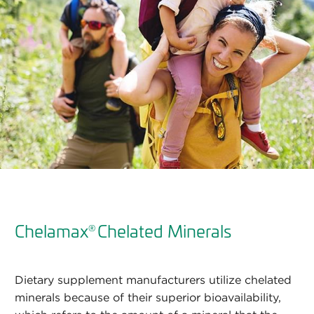
Chelamax
Chelated Minerals
®
Dietary supplement manufacturers utilize chelated
minerals because of their superior bioavailability,