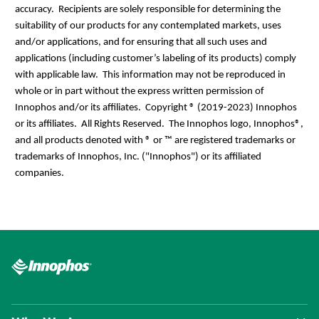
accuracy. Recipients are solely responsible for determining the
suitability of our products for any contemplated markets, uses
and/or applications, and for ensuring that all such uses and
applications (including customer’s labeling of its products) comply
with applicable law. This information may not be reproduced in
whole or in part without the express written permission of
Innophos and/or its affiliates.
Copyright ® (2019-2023) Innophos
or its affiliates. All Rights Reserved. The Innophos logo, Innophos®,
and all products denoted with ® or ™ are registered trademarks or
trademarks of Innophos, Inc. ("Innophos") or its affiliated
companies.