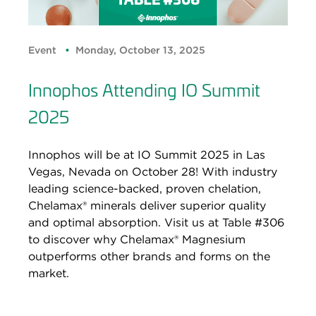
Event
Monday, October 13, 2025
Innophos Attending IO Summit
2025
Innophos will be at IO Summit 2025 in Las
Vegas, Nevada on October 28! With industry
leading science-backed, proven chelation,
Chelamax® minerals deliver superior quality
and optimal absorption. Visit us at Table #306
to discover why Chelamax® Magnesium
outperforms other brands and forms on the
market.