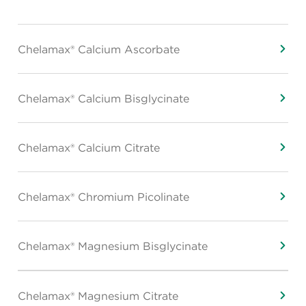
Chelamax® Calcium Ascorbate
Chelamax® Calcium Bisglycinate
Chelamax® Calcium Citrate
Chelamax® Chromium Picolinate
Chelamax® Magnesium Bisglycinate
Chelamax® Magnesium Citrate