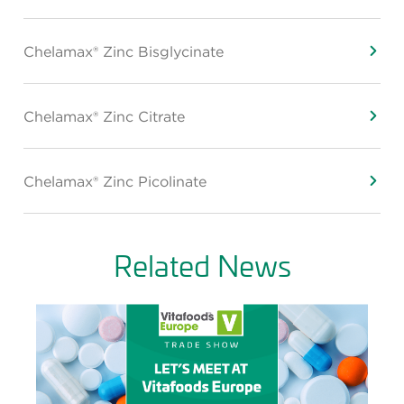
Chelamax® Zinc Bisglycinate
Chelamax® Zinc Citrate
Chelamax® Zinc Picolinate
Related News