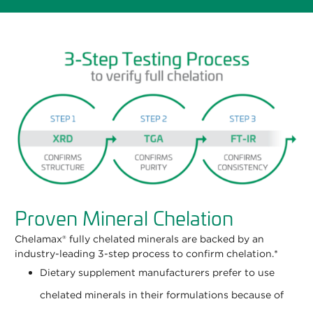
Proven Mineral Chelation
Chelamax® fully chelated minerals are backed by an
industry-leading 3-step process to confirm chelation.*
Dietary supplement manufacturers prefer to use
chelated minerals in their formulations because of