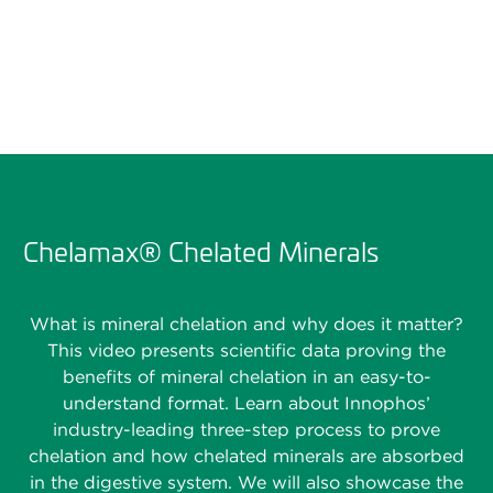
Chelamax® Chelated Minerals
What is mineral chelation and why does it matter?
This video presents scientific data proving the
benefits of mineral chelation in an easy-to-
understand format. Learn about Innophos’
industry-leading three-step process to prove
chelation and how chelated minerals are absorbed
in the digestive system. We will also showcase the