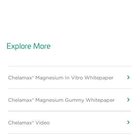
Explore More
Chelamax® Magnesium In Vitro Whitepaper
Chelamax® Magnesium Gummy Whitepaper
Chelamax® Video