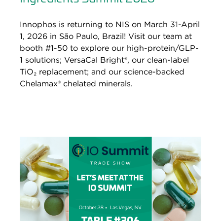
Innophos is returning to NIS on March 31-April
1, 2026 in São Paulo, Brazil! Visit our team at
booth #1-50 to explore our high-protein/GLP-
1 solutions; VersaCal Bright®, our clean-label
TiO₂ replacement; and our science-backed
Chelamax® chelated minerals.