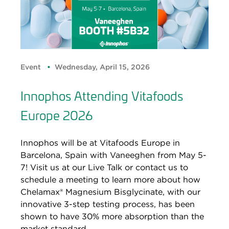
Event
Wednesday, April 15, 2026
Innophos Attending Vitafoods
Europe 2026
Innophos will be at Vitafoods Europe in
Barcelona, Spain with Vaneeghen from May 5-
7! Visit us at our Live Talk or contact us to
schedule a meeting to learn more about how
Chelamax® Magnesium Bisglycinate, with our
innovative 3-step testing process, has been
shown to have 30% more absorption than the
market standard.