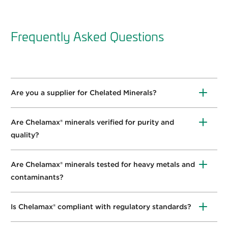
Frequently Asked Questions
Are you a supplier for Chelated Minerals?
Yes,
we carry
Chelamax
®
Calcium,
Chelamax
®
Chromium,
Chelamax
®
Magnesium, and
Chelamax
®
Are Chelamax® minerals verified for purity and
Zinc
.
quality?
Yes
,
Innophos has created a
whitepaper
on the
validation process for chelation verification.
Are Chelamax® minerals tested for heavy metals and
contaminants?
Y
es
,
we have the lowest limits in the industry.
Is Chelamax® compliant with regulatory standards?
Chelamax
®
complies with
CFR111.