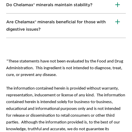
Do Chelamax® minerals maintain stability?
Yes
,
chelates are the most
s
table molecular
structures found in nature.
Are Chelamax® minerals beneficial for those with
digestive issues?
Yes
,
organically
-
bound
minerals are easily
digestible.
*These statements have not been evaluated by the Food and Drug
Administration. This ingredient is not intended to diagnose, treat,
cure, or prevent any disease.
The information contained herein is provided without warranty,
representation, inducement or license of any kind. The information
contained herein is intended solely for business-to-business,
educational and informational purposes only and is not intended
for release or dissemination to retail consumers or other third
parties. Although the information provided is, to the best of our
knowledge, truthful and accurate, we do not guarantee its