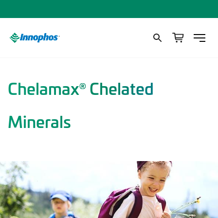
Chelamax
Chelated
®
Minerals