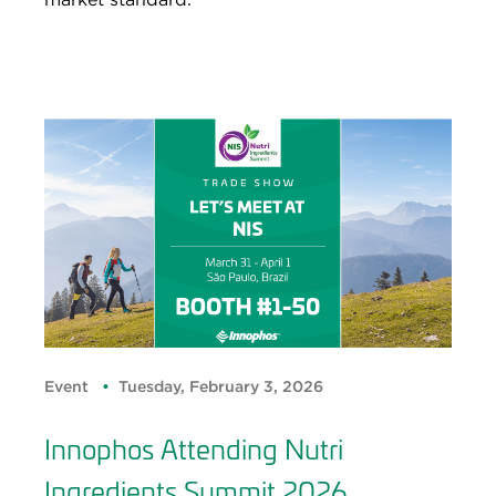
Event
Tuesday, February 3, 2026
Innophos Attending Nutri
Ingredients Summit 2026