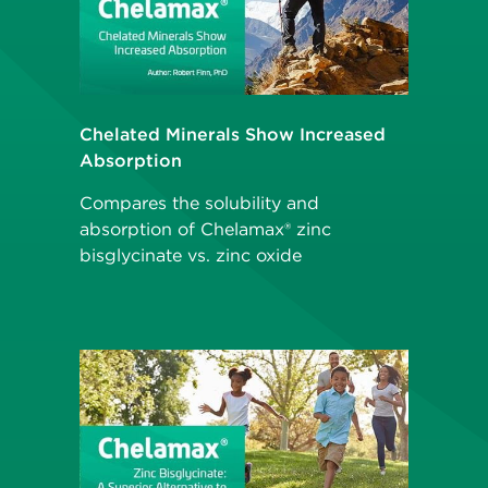
Chelated Minerals Show Increased
Absorption
Compares the solubility and
absorption of Chelamax® zinc
bisglycinate vs. zinc oxide