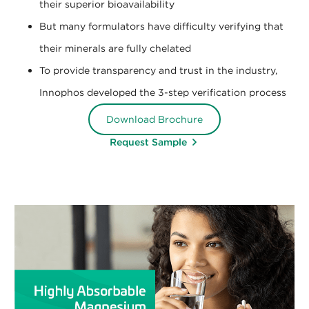
their superior bioavailability
But many formulators have difficulty verifying that
their minerals are fully chelated
To provide transparency and trust in the industry,
Innophos developed the 3-step verification process
Download Brochure
Request Sample