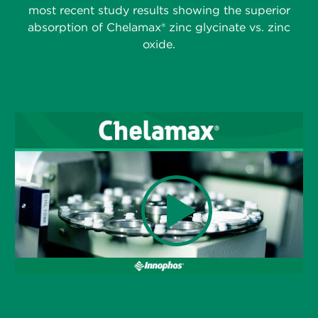
most recent study results showing the superior
absorption of Chelamax® zinc glycinate vs. zinc
oxide.