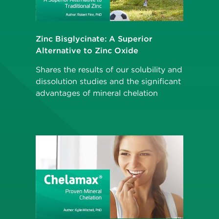
Zinc Bisglycinate: A Superior
Alternative to Zinc Oxide
Shares the results of our solubility and
dissolution studies and the significant
advantages of mineral chelation