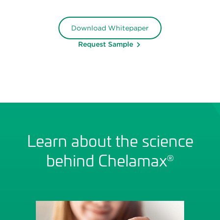
Download Whitepaper
Request Sample
Learn about the science
behind Chelamax
®