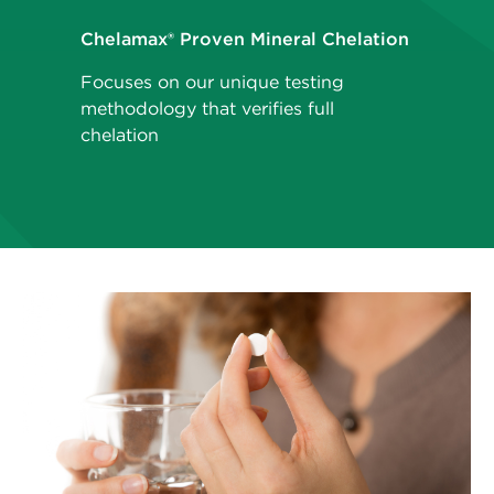
Chelamax® Proven Mineral Chelation
Focuses on our unique testing
methodology that verifies full
chelation