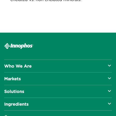
Who We Are
Markets
About Us
Solutions
R&D Approach
Food & Beverage
Ingredients
Manufacturing Capabilities
Health & Nutrition
Baking Innovation
Social Impact