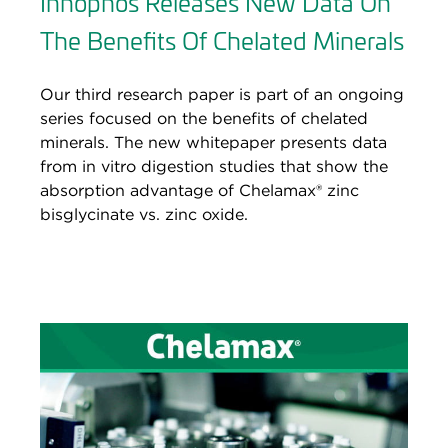
Innophos Releases New Data On
The Benefits Of Chelated Minerals
Our third research paper is part of an ongoing
series focused on the benefits of chelated
minerals. The new whitepaper presents data
from in vitro digestion studies that show the
absorption advantage of Chelamax® zinc
bisglycinate vs. zinc oxide.