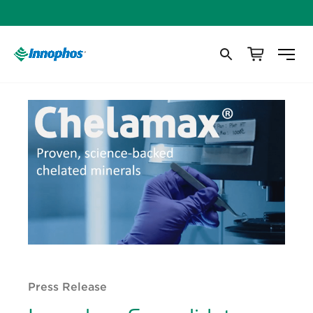
Press Release