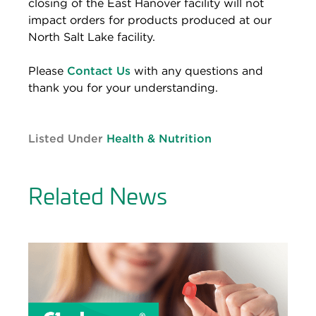
closing of the East Hanover facility will not
impact orders for products produced at our
North Salt Lake facility.
Please
Contact Us
with any questions and
thank you for your understanding.
Listed Under
Health & Nutrition
Related News