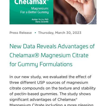
Press Release
Thursday, March 30, 2023
New Data Reveals Advantages of
Chelamax® Magnesium Citrate
for Gummy Formulations
In our new study, we evaluated the effect of
three different USP sources of magnesium
citrate compounds on the texture and stability
of pectin-based gummies. The study shows
significant advantages of Chelamax®
Magnesium Citrate including a more pleasing