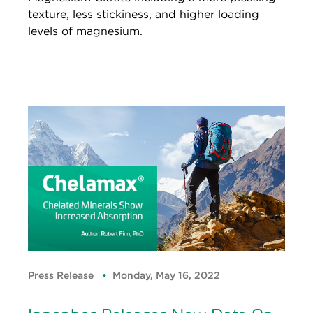
texture, less stickiness, and higher loading
levels of magnesium.
Press Release
Monday, May 16, 2022