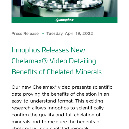
Press Release
Tuesday, April 19, 2022
Innophos Releases New
Chelamax® Video Detailing
Benefits of Chelated Minerals
Our new Chelamax® video presents scientific
data proving the benefits of chelation in an
easy-to-understand format. This exciting
research allows Innophos to scientifically
confirm the quality and full chelation of
minerals and to measure the benefits of
chelated vs. non chelated minerals.