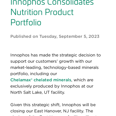
Innophos Consolidates
Nutrition Product
Portfolio
Published on Tuesday, September 5, 2023
Innophos has made the strategic decision to
support our customers’ growth with our
market-leading, technology-based minerals
portfolio, including our
Chelamax®
chelated minerals
, which are
exclusively produced by Innophos at our
North Salt Lake, UT facility.
Given this strategic shift, Innophos will be
closing our East Hanover, NJ facility. The