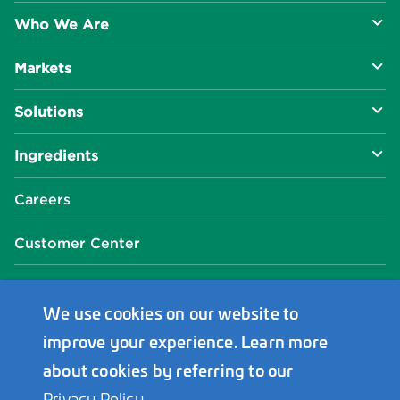
Who We Are
Markets
About Us
Solutions
R&D Approach
Food & Beverage
Ingredients
Manufacturing Capabilities
Health & Nutrition
Baking Innovation
Social Impact
Careers
Industrial Specialties
Better For You
Phosphates
Our Locations
Customer Center
Plant-Based
Chelated Minerals
Events Center
FAQ
News Center
We use cookies on our website to
improve your experience. Learn more
Innophos Asia Pacific
about cookies by referring to our
Privacy Policy
.