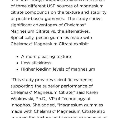
of three different USP sources of magnesium
citrate compounds on the texture and stability
of pectin-based gummies. The study shows
significant advantages of Chelamax®
Magnesium Citrate vs. the alternatives.
Specifically, pectin gummies made with
Chelamax® Magnesium Citrate exhibit:
A more pleasing texture
Less stickiness
Higher loading levels of magnesium
“This study provides scientific evidence
supporting the superior performance of
Chelamax® Magnesium Citrate,” said Karen
Winkowski, Ph.D., VP of Technology at
Innophos. She added, “Magnesium gummies
made with Chelamax® Magnesium Citrate also
improve the texture and sensory experience of