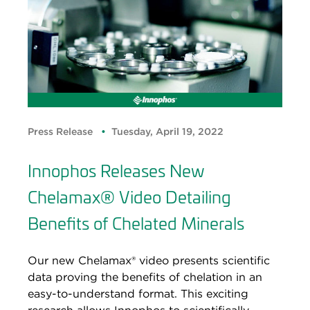
Press Release
Tuesday, April 19, 2022
Innophos Releases New
Chelamax® Video Detailing
Benefits of Chelated Minerals
Our new Chelamax® video presents scientific
data proving the benefits of chelation in an
easy-to-understand format. This exciting