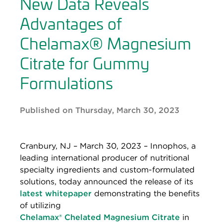
New Data Reveals
Advantages of
Chelamax® Magnesium
Citrate for Gummy
Formulations
Published on Thursday, March 30, 2023
Cranbury, NJ – March 30, 2023 – Innophos, a
leading international producer of nutritional
specialty ingredients and custom-formulated
solutions, today announced the release of its
latest whitepaper
demonstrating the benefits
of utilizing
Chelamax® Chelated Magnesium Citrate
in