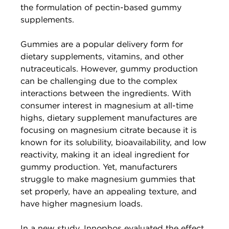
the formulation of pectin-based gummy
supplements.
Gummies are a popular delivery form for
dietary supplements, vitamins, and other
nutraceuticals. However, gummy production
can be challenging due to the complex
interactions between the ingredients. With
consumer interest in magnesium at all-time
highs, dietary supplement manufactures are
focusing on magnesium citrate because it is
known for its solubility, bioavailability, and low
reactivity, making it an ideal ingredient for
gummy production. Yet, manufacturers
struggle to make magnesium gummies that
set properly, have an appealing texture, and
have higher magnesium loads.
In a new study, Innophos evaluated the effect