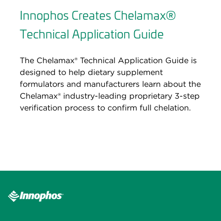
Innophos Creates Chelamax®
Technical Application Guide
The Chelamax® Technical Application Guide is
designed to help dietary supplement
formulators and manufacturers learn about the
Chelamax® industry-leading proprietary 3-step
verification process to confirm full chelation.