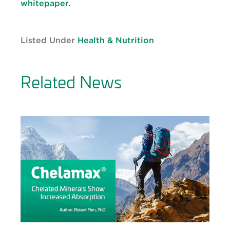
whitepaper.
Listed Under
Health & Nutrition
Related News