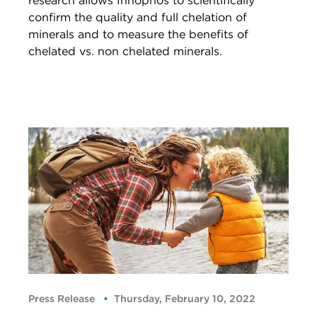
research allows Innophos to scientifically
confirm the quality and full chelation of
minerals and to measure the benefits of
chelated vs. non chelated minerals.
Press Release
Thursday, February 10, 2022