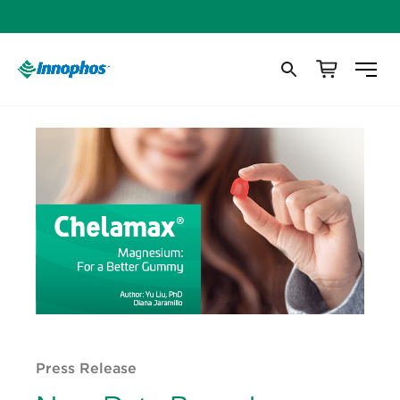
Press Release