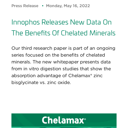
Press Release
Monday, May 16, 2022
Innophos Releases New Data On
The Benefits Of Chelated Minerals
Our third research paper is part of an ongoing
series focused on the benefits of chelated
minerals. The new whitepaper presents data
from in vitro digestion studies that show the
absorption advantage of Chelamax® zinc
bisglycinate vs. zinc oxide.