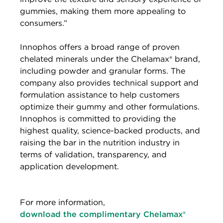
gummies, making them more appealing to
consumers.”
Innophos offers a broad range of proven
chelated minerals under the Chelamax® brand,
including powder and granular forms. The
company also provides technical support and
formulation assistance to help customers
optimize their gummy and other formulations.
Innophos is committed to providing the
highest quality, science-backed products, and
raising the bar in the nutrition industry in
terms of validation, transparency, and
application development.
For more information,
download the complimentary Chelamax®