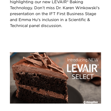
highlighting our new LEVAIR® Baking
Technology. Don’t miss Dr. Karen Winkowski's
presentation on the IFT First Business Stage
and Emma Hu's inclusion in a Scientific &
Technical panel discussion.