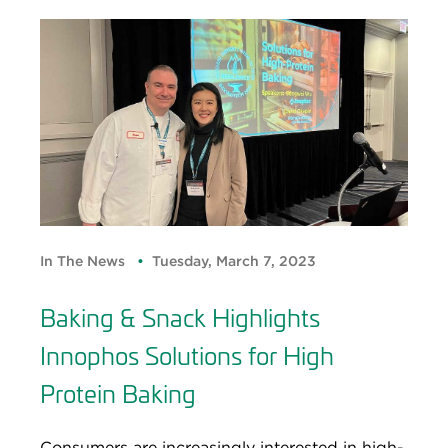
In The News
Tuesday, March 7, 2023
Baking & Snack Highlights
Innophos Solutions for High
Protein Baking
Consumers are increasingly interested in high-