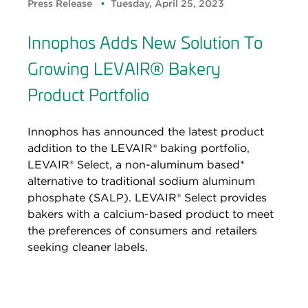
Press Release
Tuesday, April 25, 2023
Innophos Adds New Solution To
Growing LEVAIR® Bakery
Product Portfolio
Innophos has announced the latest product
addition to the LEVAIR® baking portfolio,
LEVAIR® Select, a non-aluminum based*
alternative to traditional sodium aluminum
phosphate (SALP). LEVAIR® Select provides
bakers with a calcium-based product to meet
the preferences of consumers and retailers
seeking cleaner labels.