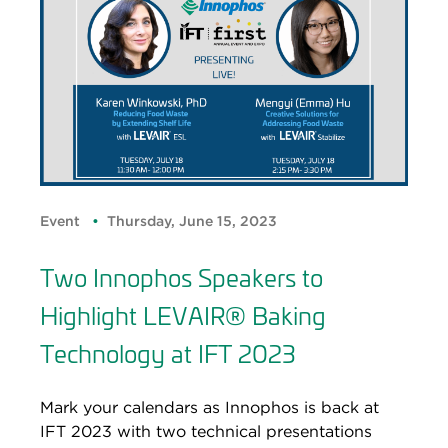
Event
Thursday, June 15, 2023
Two Innophos Speakers to
Highlight LEVAIR® Baking
Technology at IFT 2023
Mark your calendars as Innophos is back at
IFT 2023 with two technical presentations