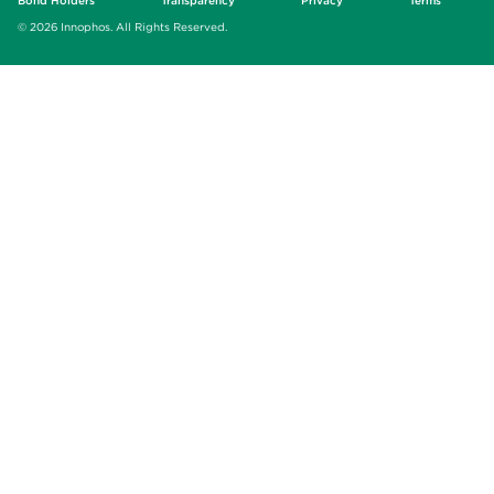
Bond Holders
Transparency
Privacy
Terms
© 2026 Innophos. All Rights Reserved.