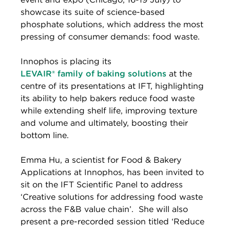
showcase its suite of science-based
phosphate solutions, which address the most
pressing of consumer demands: food waste.
Innophos is placing its
LEVAIR
®
family of baking solutions
at the
centre of its presentations at IFT, highlighting
its ability to help bakers reduce food waste
while extending shelf life, improving texture
and volume and ultimately, boosting their
bottom line.
Emma Hu, a scientist for Food & Bakery
Applications at Innophos, has been invited to
sit on the IFT Scientific Panel to address
‘Creative solutions for addressing food waste
across the F&B value chain’. She will also
present a pre-recorded session titled ‘Reduce