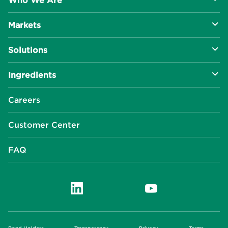
Who We Are
Markets
About Us
Solutions
R&D Approach
Food & Beverage
Ingredients
Manufacturing Capabilities
Health & Nutrition
Baking Innovation
Social Impact
Careers
Industrial Specialties
Better For You
Phosphates
Our Locations
Customer Center
Plant-Based
Chelated Minerals
Events Center
FAQ
News Center
Innophos Asia Pacific