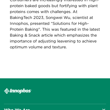
protein baked goods but fortifying with plant
proteins comes with challenges. At
BakingTech 2023, Songwei Wu, scientist at
Innophos, presented “Solutions for High-
Protein Baking". This was featured in the latest
Baking & Snack article which emphasizes the
importance of adjusting leavening to achieve
optimum volume and texture.