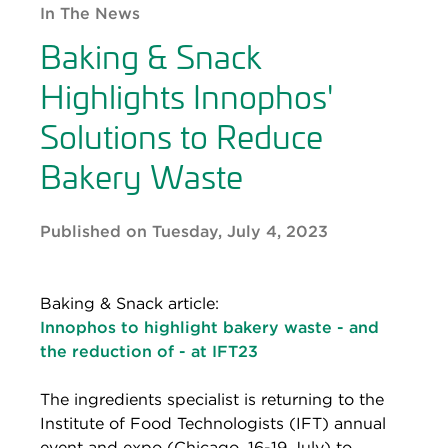
In The News
Baking & Snack
Highlights Innophos'
Solutions to Reduce
Bakery Waste
Published on Tuesday, July 4, 2023
Baking & Snack article:
Innophos to highlight bakery waste - and
the reduction of - at IFT23
The ingredients specialist is returning to the
Institute of Food Technologists (IFT) annual
event and expo (Chicago, 16-19 July) to