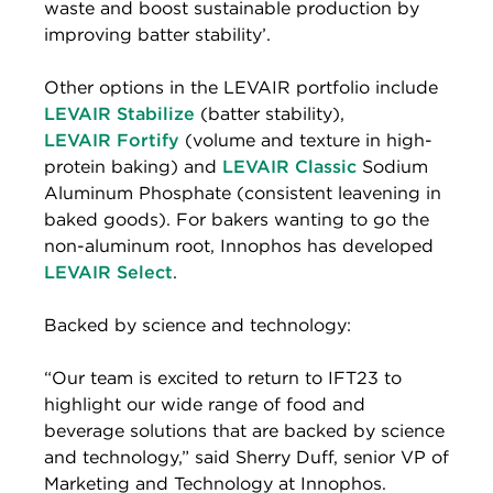
waste and boost sustainable production by
improving batter stability’.
Other options in the LEVAIR portfolio include
LEVAIR Stabilize
(batter stability),
LEVAIR Fortify
(volume and texture in high-
protein baking) and
LEVAIR Classic
Sodium
Aluminum Phosphate (consistent leavening in
baked goods). For bakers wanting to go the
non-aluminum root, Innophos has developed
LEVAIR Select
.
Backed by science and technology:
“Our team is excited to return to IFT23 to
highlight our wide range of food and
beverage solutions that are backed by science
and technology,” said Sherry Duff, senior VP of
Marketing and Technology at Innophos.