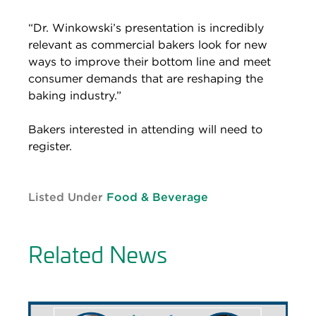
“Dr. Winkowski’s presentation is incredibly
relevant as commercial bakers look for new
ways to improve their bottom line and meet
consumer demands that are reshaping the
baking industry.”
Bakers interested in attending will need to
register.
Listed Under
Food & Beverage
Related News