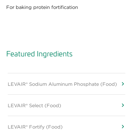
For baking protein fortification
Featured Ingredients
LEVAIR® Sodium Aluminum Phosphate (Food)
LEVAIR® Select (Food)
LEVAIR® Fortify (Food)