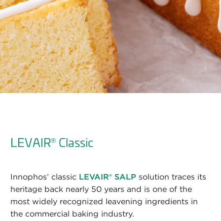
LEVAIR
Classic
®
Innophos’ classic
LEVAIR® SALP
solution traces its
heritage back nearly 50 years and is one of the
most widely recognized leavening ingredients in
the commercial baking industry.