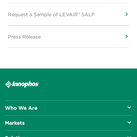
Request a Sample of LEVAIR® SALP
Press Release
Who We Are
Markets
About Us