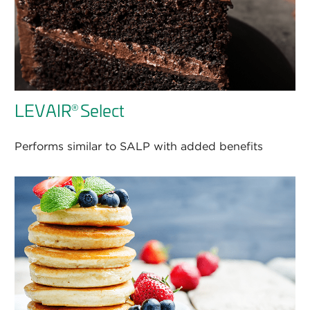
LEVAIR
Select
®
Performs similar to SALP with added benefits