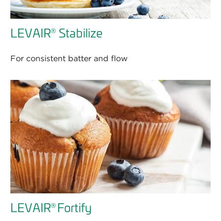
LEVAIR
Stabilize
®
For consistent batter and flow
LEVAIR
Fortify
®