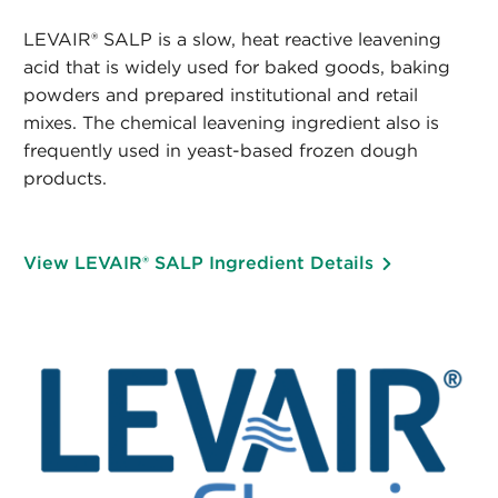
LEVAIR® SALP is a slow, heat reactive leavening
acid that is widely used for baked goods, baking
powders and prepared institutional and retail
mixes. The chemical leavening ingredient also is
frequently used in yeast-based frozen dough
products.
View LEVAIR® SALP Ingredient Details