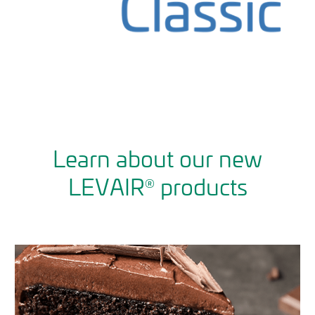
Learn about our new
LEVAIR
products
®