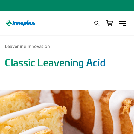
Leavening Innovation
Classic Leavening Acid