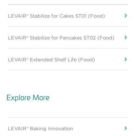
LEVAIR® Stabilize for Cakes ST01 (Food)
LEVAIR® Stabilize for Pancakes ST02 (Food)
LEVAIR® Extended Shelf Life (Food)
Explore More
LEVAIR® Baking Innovation