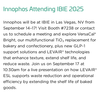
Innophos Attending IBIE 2025
Innophos will be at IBIE in Las Vegas, NV from
September 14–17! Visit Booth #7238 or contact
us to schedule a meeting and explore VersaCal®
Bright, our multifunctional TiO₂ replacement for
bakery and confectionery, plus new GLP-1
support solutions and LEVAIR® technologies
that enhance texture, extend shelf life, and
reduce waste. Join us on September 17 at
10:30am for a live presentation on how LEVAIR®
ESL supports waste reduction and operational
efficiency by extending the shelf life of baked
goods.