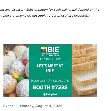
nt any disease. † Substantiation for such claims will depend on the
oregoing statements do not apply to our phosphate products.)
Event
Monday, August 4, 2025