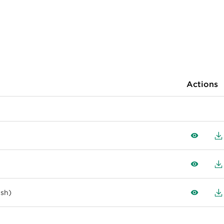
Actions
View
D
View
D
ish)
View
D