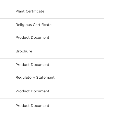
Plant Certificate
ownload
Religious Certificate
Product Document
Brochure
ownload
Product Document
Regulatory Statement
Product Document
ownload
Product Document
ownload