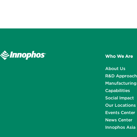
Who We Are
About Us
R&D Approach
Manufacturing
Capabilities
Social Impact
Our Locations
Events Center
News Center
Innophos Asia 