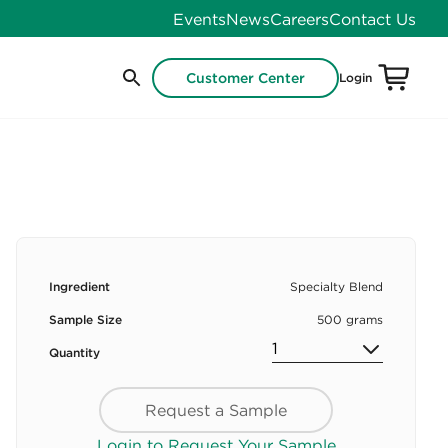
Events
News
Careers
Contact Us
Customer Center
Login
Ingredient
Specialty Blend
Sample Size
500 grams
Quantity
Request a Sample
Login to Request Your Sample