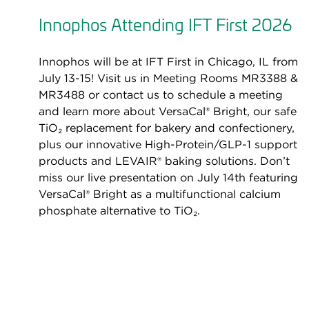
Innophos Attending IFT First 2026
Innophos will be at IFT First in Chicago, IL from
July 13-15! Visit us in Meeting Rooms MR3388 &
MR3488 or contact us to schedule a meeting
and learn more about VersaCal® Bright, our safe
TiO₂ replacement for bakery and confectionery,
plus our innovative High-Protein/GLP-1 support
products and LEVAIR® baking solutions. Don’t
miss our live presentation on July 14th featuring
VersaCal® Bright as a multifunctional calcium
phosphate alternative to TiO₂.