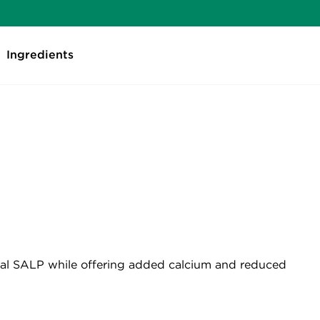
Ingredients
ional SALP while offering added calcium and reduced