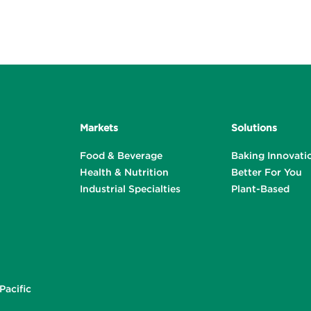
Markets
Solutions
Food & Beverage
Baking Innovati
Health & Nutrition
Better For You
Industrial Specialties
Plant-Based
Pacific