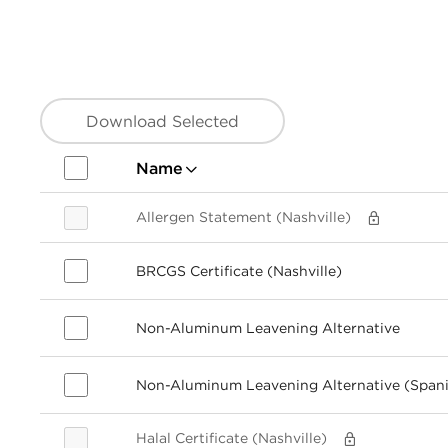
Download Selected
Name
Allergen Statement (Nashville)
BRCGS Certificate (Nashville)
Non-Aluminum Leavening Alternative
Non-Aluminum Leavening Alternative (Span
Halal Certificate (Nashville)