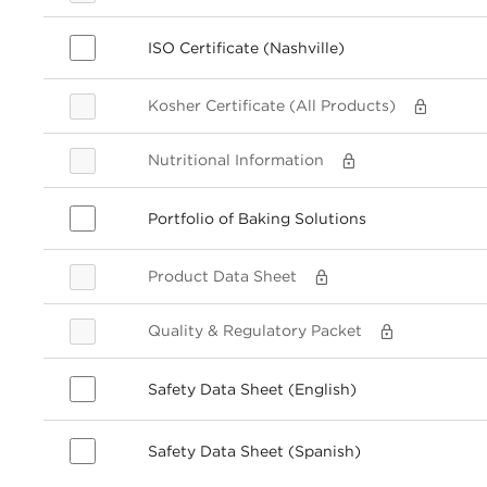
ISO Certificate (Nashville)
Kosher Certificate (All Products)
Nutritional Information
Portfolio of Baking Solutions
Product Data Sheet
Quality & Regulatory Packet
Safety Data Sheet (English)
Safety Data Sheet (Spanish)