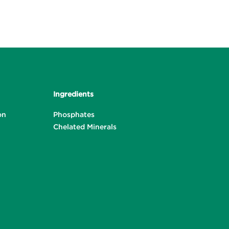
Ingredients
on
Phosphates
Chelated Minerals