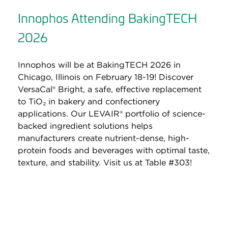
Innophos Attending BakingTECH
2026
Innophos will be at BakingTECH 2026 in
Chicago, Illinois on February 18-19! Discover
VersaCal® Bright, a safe, effective replacement
to TiO₂ in bakery and confectionery
applications. Our LEVAIR® portfolio of science-
backed ingredient solutions helps
manufacturers create nutrient-dense, high-
protein foods and beverages with optimal taste,
texture, and stability. Visit us at Table #303!