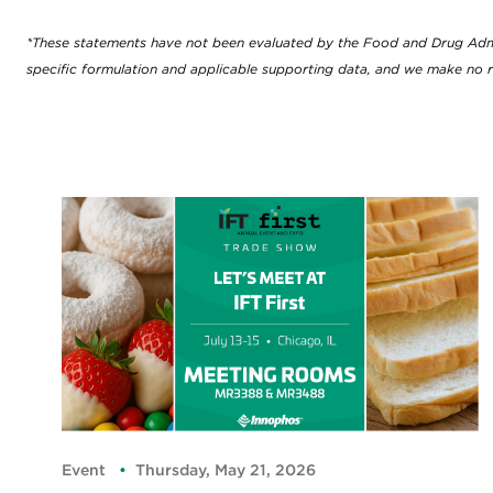
*These statements have not been evaluated by the Food and Drug Adminis
specific formulation and applicable supporting data, and we make no r
Event
Thursday, May 21, 2026