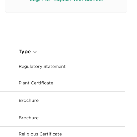
Type
Regulatory Statement
Plant Certificate
ownload
Brochure
ownload
Brochure
ownload
Religious Certificate