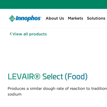
About Us
Markets
Solutions
View all products
LEVAIR® Select (Food)
Produces a similar dough rate of reaction to tradit
sodium