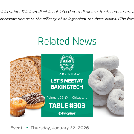
tration. This ingredient is not intended to diagnose, treat, cure, or preve
epresentation as to the efficacy of an ingredient for these claims. (The f
Related News
Event
Thursday, January 22, 2026