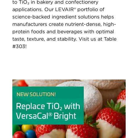
to TiO₂ in bakery and confectionery
applications. Our LEVAIR® portfolio of
science-backed ingredient solutions helps
manufacturers create nutrient-dense, high-
protein foods and beverages with optimal
taste, texture, and stability. Visit us at Table
#303!