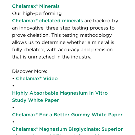
Chelamax® Minerals
Our high-performing
Chelamax® chelated minerals
are backed by
an innovative, three-step testing process to
prove chelation. This testing methodology
allows us to determine whether a mineral is
fully chelated, with accuracy and precision
that is unmatched in the industry.
Discover More:
•
Chelamax® Video
•
Highly Absorbable Magnesium In Vitro
Study White Paper
•
Chelamax® For a Better Gummy White Paper
•
Chelamax® Magnesium Bisglycinate: Superior