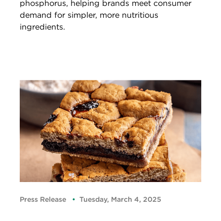
phosphorus, helping brands meet consumer
demand for simpler, more nutritious
ingredients.
Press Release
Tuesday, March 4, 2025