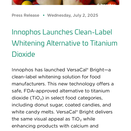
Press Release
Wednesday, July 2, 2025
Innophos Launches Clean-Label
Whitening Alternative to Titanium
Dioxide
Innophos has launched VersaCal® Bright—a
clean-label whitening solution for food
manufacturers. This new technology offers a
safe, FDA-approved alternative to titanium
dioxide (TiO₂) in select food categories,
including donut sugar, coated candies, and
white candy melts. VersaCal® Bright delivers
the same visual appeal as TiO₂ while
enhancing products with calcium and