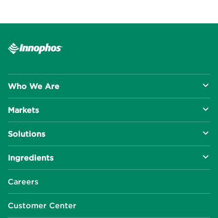
Who We Are
Markets
About Us
Solutions
R&D Approach
Food & Beverage
Ingredients
Manufacturing Capabilities
Health & Nutrition
Baking Innovation
Social Impact
Careers
Industrial Specialties
Better For You
Phosphates
Our Locations
Customer Center
Plant-Based
Chelated Minerals