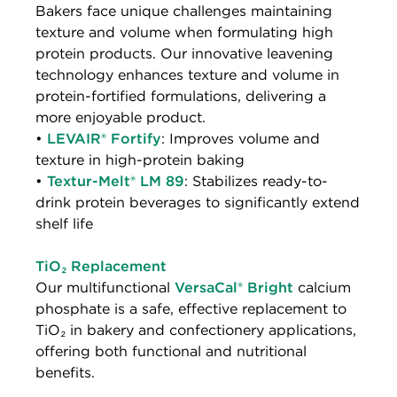
Bakers face unique challenges maintaining
texture and volume when formulating high
protein products. Our innovative leavening
technology enhances texture and volume in
protein-fortified formulations, delivering a
more enjoyable product.
•
LEVAIR® Fortify
: Improves volume and
texture in high-protein baking
•
Textur-Melt® LM 89
: Stabilizes ready-to-
drink protein beverages to significantly extend
shelf life
TiO₂ Replacement
Our multifunctional
VersaCal® Bright
calcium
phosphate is a safe, effective replacement to
TiO₂ in bakery and confectionery applications,
offering both functional and nutritional
benefits.