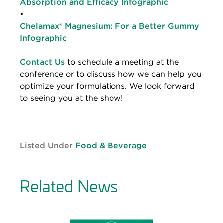
Absorption and Efficacy Infographic
•
Chelamax® Magnesium: For a Better Gummy
Infographic
Contact Us
to schedule a meeting at the
conference or to discuss how we can help you
optimize your formulations. We look forward
to seeing you at the show!
Listed Under
Food & Beverage
Related News