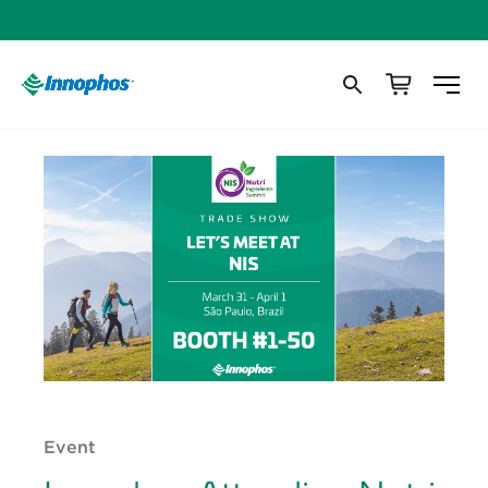
Event