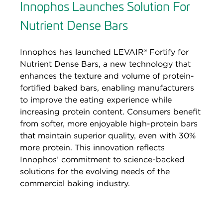
Innophos Launches Solution For
Nutrient Dense Bars
Innophos has launched LEVAIR® Fortify for
Nutrient Dense Bars, a new technology that
enhances the texture and volume of protein-
fortified baked bars, enabling manufacturers
to improve the eating experience while
increasing protein content. Consumers benefit
from softer, more enjoyable high-protein bars
that maintain superior quality, even with 30%
more protein. This innovation reflects
Innophos’ commitment to science-backed
solutions for the evolving needs of the
commercial baking industry.