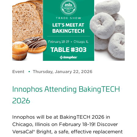
Event
Thursday, January 22, 2026
Innophos Attending BakingTECH
2026
Innophos will be at BakingTECH 2026 in
Chicago, Illinois on February 18-19! Discover
VersaCal® Bright, a safe, effective replacement