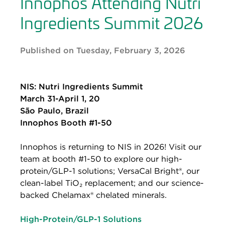
Innophos Attending Nutri
Ingredients Summit 2026
Published on Tuesday, February 3, 2026
NIS: Nutri Ingredients Summit
March 31-April 1, 20
São Paulo, Brazil
Innophos Booth #1-50
Innophos is returning to NIS in 2026! Visit our
team at booth #1-50 to explore our high-
protein/GLP-1 solutions; VersaCal Bright®, our
clean-label TiO₂ replacement; and our science-
backed Chelamax® chelated minerals.
High-Protein/GLP-1 Solutions