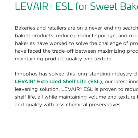
LEVAIR
ESL for Sweet Bak
®
Bakeries and retailers are on a never-ending search 
baked products, reduce product spoilage, and maint
bakeries have worked to solve the challenge of pro
have faced the trade-off between maximizing produ
maintaining product quality and texture.
Innophos has solved this long-standing industry c
LEVAIR®
Extended Shelf Life (ESL)
, our latest in
leavening solution. LEVAIR® ESL is proven to redu
shelf life, all while maintaining volume and texture
and quality with less chemical preservatives.