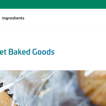
Ingredients
eet Baked Goods