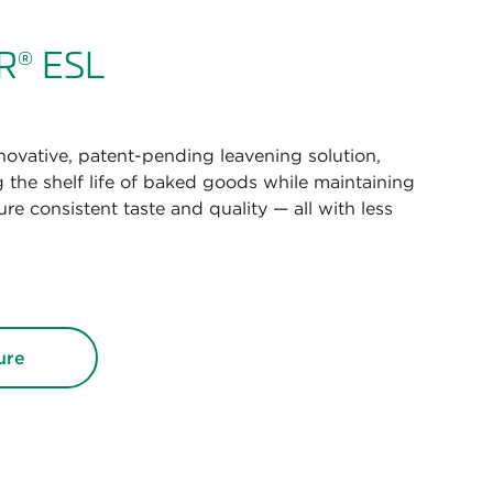
R
ESL
®
novative, patent-pending leavening solution,
 the shelf life of baked goods while maintaining
re consistent taste and quality — all with less
ure