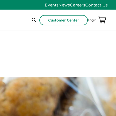
Events
News
Careers
Contact Us
Customer Center
Login