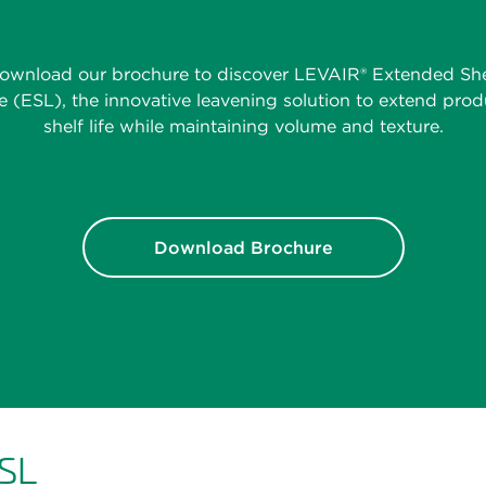
ownload our brochure to discover LEVAIR® Extended She
fe (ESL), the innovative leavening solution to extend prod
shelf life while maintaining volume and texture.
Download Brochure
ESL