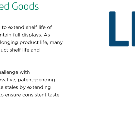
ed Goods
to extend shelf life of
ain full displays. As
longing product life, many
ct shelf life and
hallenge with
novative, patent-pending
ce stales by extending
 to ensure consistent taste