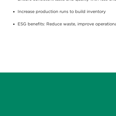
Increase production runs to build inventory
ESG benefits: Reduce waste, improve operational