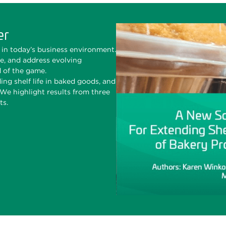
er
in today’s business environment.
te, and address evolving
d of the game.
ing shelf life in baked goods, and
e highlight results from three
ts.