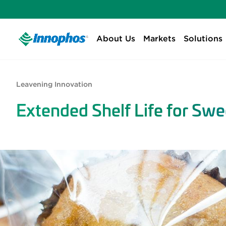
About Us
Markets
Solutions
Leavening Innovation
Extended Shelf Life for Sw