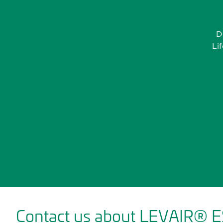
D
Li
Contact us about LEVAIR® 