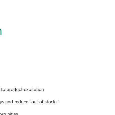
n
to product expiration
ays and reduce “out of stocks”
rtunities