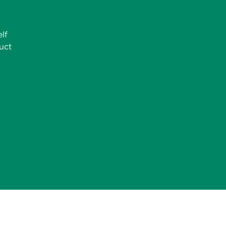
lf
uct