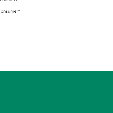
 Consumer”