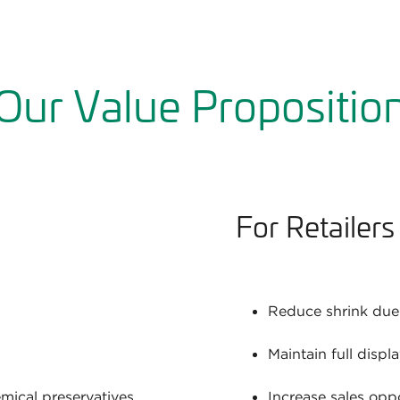
Our Value Propositio
For Retailers
Reduce shrink due 
Maintain full displ
emical preservatives
Increase sales oppo