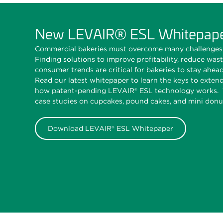
New LEVAIR® ESL Whitepap
Commercial bakeries must overcome many challenges 
Finding solutions to improve profitability, reduce was
consumer trends are critical for bakeries to stay ahea
Read our latest whitepaper to learn the keys to extend
how patent-pending LEVAIR® ESL technology works. W
case studies on cupcakes, pound cakes, and mini donu
Download LEVAIR® ESL Whitepaper