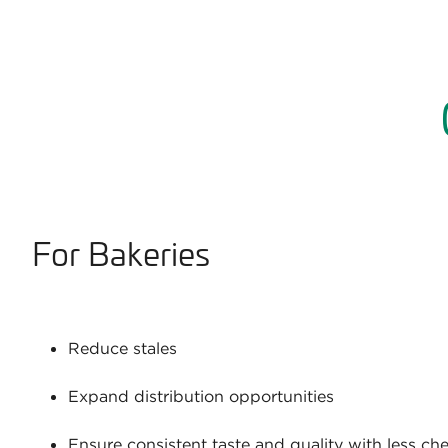
For Bakeries
Reduce stales
Expand distribution opportunities
Ensure consistent taste and quality with less ch