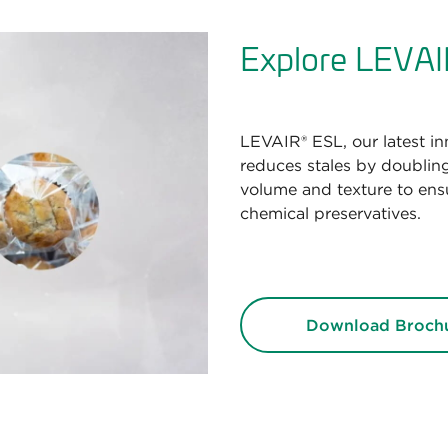
Explore LEVAI
LEVAIR® ESL, our latest in
reduces stales by doubling
volume and texture to ensu
chemical preservatives.
Download Broch