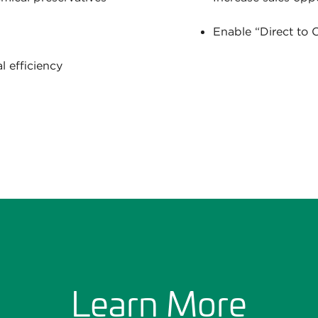
Enable “Direct to
 efficiency
Learn More