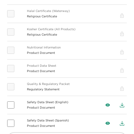
Halal Certificate (Waterway)
Pro
Religious Certificate
Kosher Certificate (All Products)
Pro
Religious Certificate
Nutritional Information
Pro
Product Document
Product Data Sheet
Pro
Product Document
Quality & Regulatory Packet
Pro
Regulatory Statement
Safety Data Sheet (English)
View
Down
Product Document
Safety Data Sheet (Spanish)
View
Down
Product Document