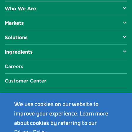
Who We Are
Markets
About Us
Solutions
R&D Approach
Food & Beverage
Ingredients
Manufacturing Capabilities
Health & Nutrition
Baking Innovation
Social Impact
Careers
Industrial Specialties
Better For You
Phosphates
Our Locations
Customer Center
Plant-Based
Chelated Minerals
Events Center
FAQ
News Center
We use cookies on our website to
improve your experience. Learn more
Innophos Asia Pacific
about cookies by referring to our