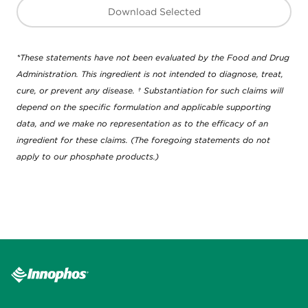
Download Selected
*These statements have not been evaluated by the Food and Drug
Administration. This ingredient is not intended to diagnose, treat,
cure, or prevent any disease. † Substantiation for such claims will
depend on the specific formulation and applicable supporting
data, and we make no representation as to the efficacy of an
ingredient for these claims. (The foregoing statements do not
apply to our phosphate products.)