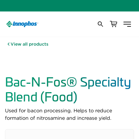
View all products
Bac-N-Fos® Specialty
Blend (Food)
Used for bacon processing. Helps to reduce
formation of nitrosamine and increase yield.