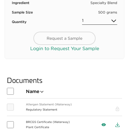
Ingredient
Specialty Blend
Sample Size
500 grams
Quantity
Request a Sample
Login to Request Your Sample
Documents
Name
Allergen Statement (Waterway)
Pro
Regulatory Statement
BRCGS Certificate (Waterway)
View
Down
Plant Certificate