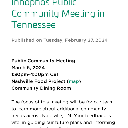
Innophos Public
Community Meeting in
Tennessee
Published on Tuesday, February 27, 2024
Public Community Meeting
March 6, 2024
1:30pm-4:00pm CST
Nashville Food Project (
map
)
Community Dining Room
The focus of this meeting will be for our team
to learn more about additional community
needs across Nashville, TN. Your feedback is
vital in guiding our future plans and informing