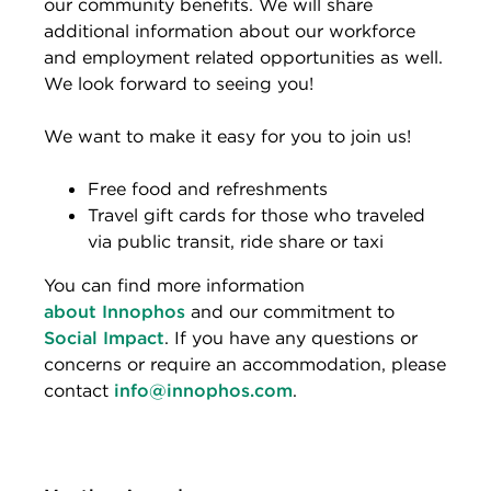
our community benefits. We will share
additional information about our workforce
and employment related opportunities as well.
We look forward to seeing you!
We want to make it easy for you to join us!
Free food and refreshments
Travel gift cards for those who traveled
via public transit, ride share or taxi
You can find more information
about Innophos
and our commitment to
Social Impact
. If you have any questions or
concerns or require an accommodation, please
contact
info@innophos.com
.