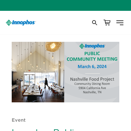
Event