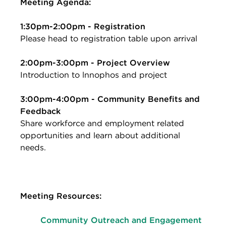
Meeting Agenda:
1:30pm-2:00pm - Registration
Please head to registration table upon arrival
2:00pm-3:00pm - Project Overview
Introduction to lnnophos and project
3:00pm-4:00pm - Community Benefits and
Feedback
Share workforce and employment related
opportunities and learn about additional
needs.
Meeting Resources:
Community Outreach and Engagement