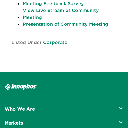
Meeting Feedback Survey
View Live Stream of Community
Meeting
Presentation of Community Meeting
Listed Under
Corporate
Who We Are
Markets