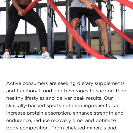
Active consumers are seeking dietary supplements
and functional food and beverages to support their
healthy lifestyles and deliver peak results. Our
clinically-backed sports nutrition ingredients can
increase protein absorption, enhance strength and
endurance, reduce recovery time, and optimize
body composition. From chelated minerals and