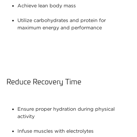
Achieve lean body mass
Utilize carbohydrates and protein for
maximum energy and performance
Reduce Recovery Time
Ensure proper hydration during physical
activity
Infuse muscles with electrolytes