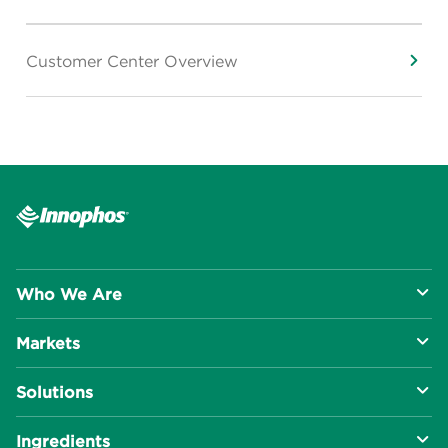
Customer Center Overview
Who We Are
Markets
About Us
Solutions
R&D Approach
Food & Beverage
Ingredients
Manufacturing Capabilities