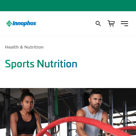
Health & Nutrition
Sports Nutrition