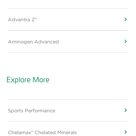
Advantra Z®
Aminogen Advanced
Explore More
Sports Performance
Chelamax® Chelated Minerals