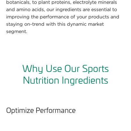
botanicals, to plant proteins, electrolyte minerals
and amino acids, our ingredients are essential to
improving the performance of your products and
staying on-trend with this dynamic market
segment.
Why Use Our Sports
Nutrition Ingredients
Optimize Performance