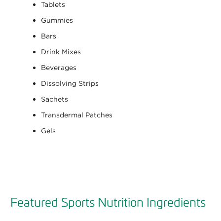
Tablets
Gummies
Bars
Drink Mixes
Beverages
Dissolving Strips
Sachets
Transdermal Patches
Gels
Featured Sports Nutrition Ingredients