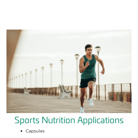
Sports Nutrition Applications
Capsules