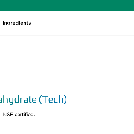
Ingredients
hydrate (Tech)
 NSF certified.