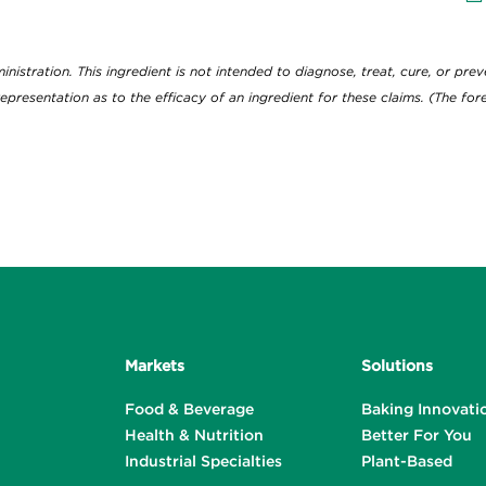
View
D
tration. This ingredient is not intended to diagnose, treat, cure, or preve
epresentation as to the efficacy of an ingredient for these claims. (The f
Markets
Solutions
Food & Beverage
Baking Innovati
Health & Nutrition
Better For You
Industrial Specialties
Plant-Based