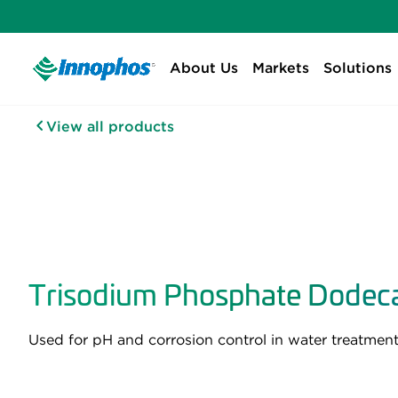
About Us
Markets
Solutions
View all products
Trisodium Phosphate Dodeca
Used for pH and corrosion control in water treatment.