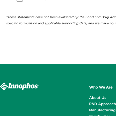
*These statements have not been evaluated by the Food and Drug Adminis
specific formulation and applicable supporting data, and we make no r
Who We Are
About Us
R&D Approach
Manufacturing