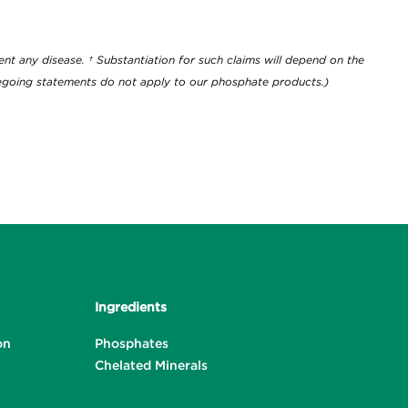
ownload
nt any disease. † Substantiation for such claims will depend on the
oregoing statements do not apply to our phosphate products.)
Ingredients
on
Phosphates
Chelated Minerals