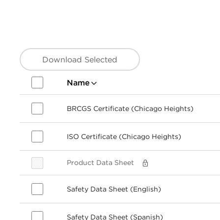
Download Selected
Name
BRCGS Certificate (Chicago Heights)
ISO Certificate (Chicago Heights)
Product Data Sheet
Safety Data Sheet (English)
Safety Data Sheet (Spanish)