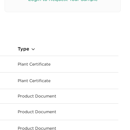
Type
Plant Certificate
ownload
Plant Certificate
ownload
Product Document
Product Document
ownload
Product Document