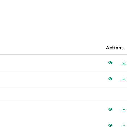
Actions
View
D
View
D
View
D