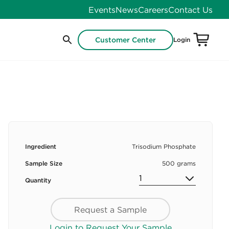
Events
News
Careers
Contact Us
Customer Center
Login
Ingredient
Trisodium Phosphate
Sample Size
500 grams
Quantity
Request a Sample
Login to Request Your Sample