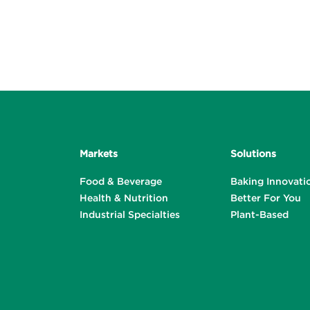
Markets
Solutions
Food & Beverage
Baking Innovati
Health & Nutrition
Better For You
Industrial Specialties
Plant-Based