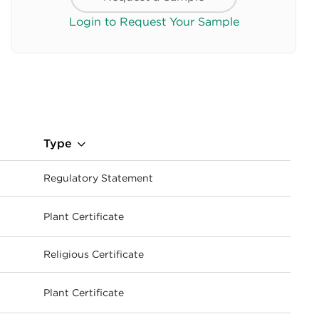
Login to Request Your Sample
Type
Regulatory Statement
Plant Certificate
ownload
Religious Certificate
Plant Certificate
ownload