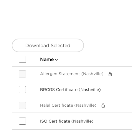
Download Selected
Name
Allergen Statement (Nashville)
BRCGS Certificate (Nashville)
Halal Certificate (Nashville)
ISO Certificate (Nashville)