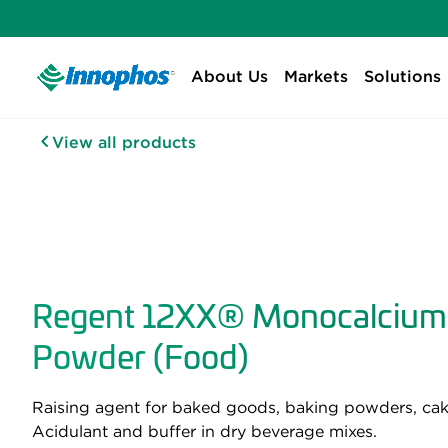
About Us
Markets
Solutions
View all products
Regent 12XX® Monocalcium
Powder (Food)
Raising agent for baked goods, baking powders, cake
Acidulant and buffer in dry beverage mixes.