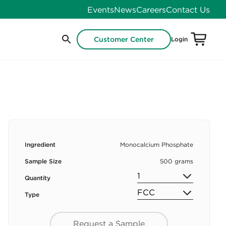
Events
News
Careers
Contact Us
Customer Center
Login
Ingredient
Monocalcium Phosphate
Sample Size
500 grams
Quantity
Type
Request a Sample