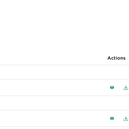
Actions
View
D
View
D