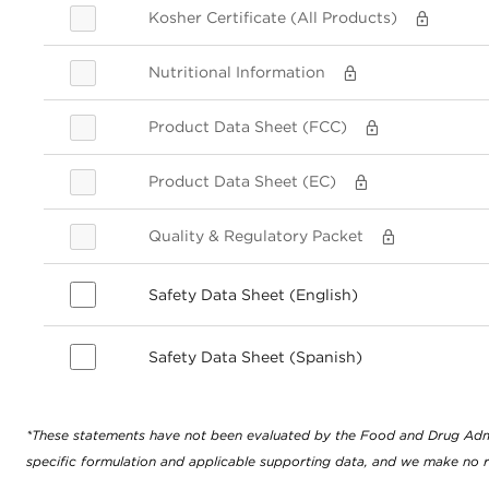
Kosher Certificate (All Products)
Nutritional Information
Product Data Sheet (FCC)
Product Data Sheet (EC)
Quality & Regulatory Packet
Safety Data Sheet (English)
Safety Data Sheet (Spanish)
*These statements have not been evaluated by the Food and Drug Adminis
specific formulation and applicable supporting data, and we make no r