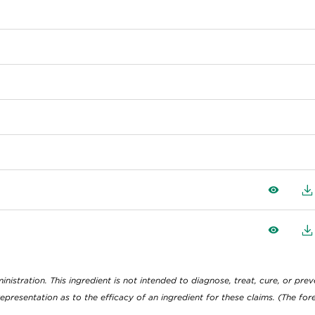
View
D
View
D
tration. This ingredient is not intended to diagnose, treat, cure, or preve
epresentation as to the efficacy of an ingredient for these claims. (The f