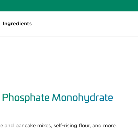
Ingredients
 Phosphate Monohydrate
 and pancake mixes, self-rising flour, and more.