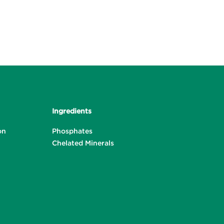
Ingredients
on
Phosphates
Chelated Minerals