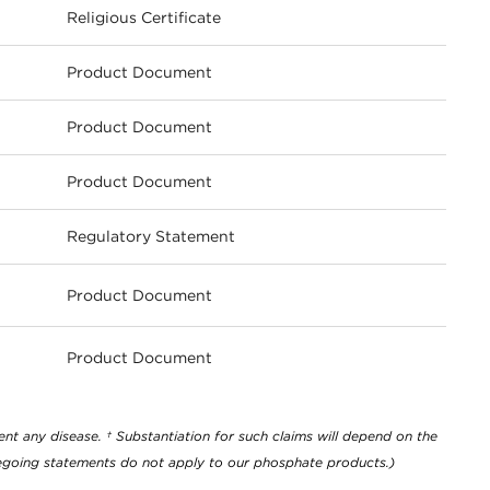
Religious Certificate
Product Document
Product Document
Product Document
Regulatory Statement
Product Document
ownload
Product Document
ownload
nt any disease. † Substantiation for such claims will depend on the
oregoing statements do not apply to our phosphate products.)