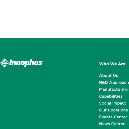
Who We Are
About Us
R&D Approach
Manufacturing
Capabilities
Social Impact
Our Locations
Events Center
News Center