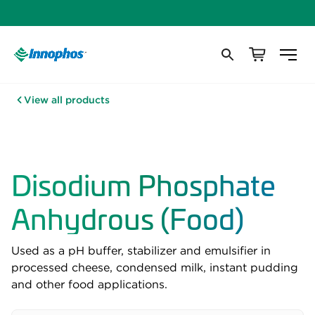
View all products
Disodium Phosphate
Anhydrous (Food)
Used as a pH buffer, stabilizer and emulsifier in
processed cheese, condensed milk, instant pudding
and other food applications.