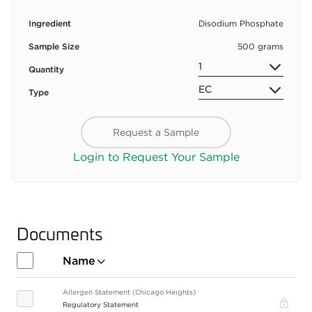
Ingredient
Disodium Phosphate
Sample Size
500 grams
Quantity
Type
Request a Sample
Login to Request Your Sample
Documents
Name
Allergen Statement (Chicago Heights)
Pro
Regulatory Statement