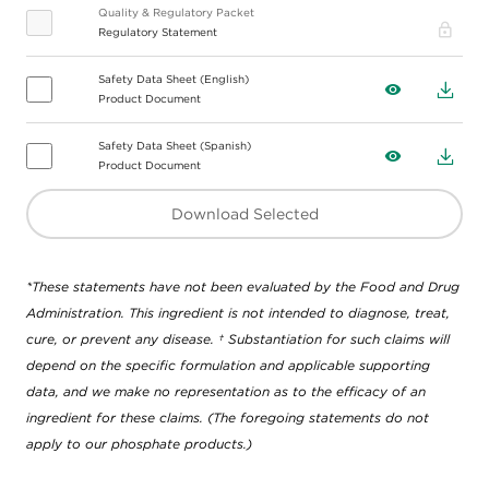
Quality & Regulatory Packet
Pro
Regulatory Statement
Safety Data Sheet (English)
View
Down
Product Document
Safety Data Sheet (Spanish)
View
Down
Product Document
Download Selected
*These statements have not been evaluated by the Food and Drug
Administration. This ingredient is not intended to diagnose, treat,
cure, or prevent any disease. † Substantiation for such claims will
depend on the specific formulation and applicable supporting
data, and we make no representation as to the efficacy of an
ingredient for these claims. (The foregoing statements do not
apply to our phosphate products.)