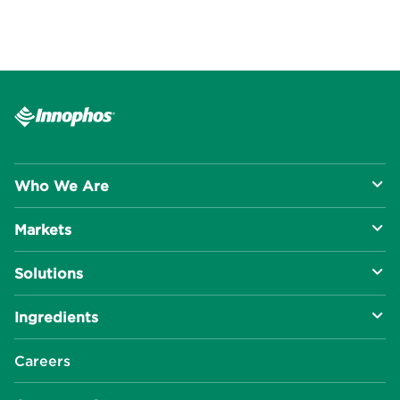
Who We Are
Markets
About Us
Solutions
R&D Approach
Food & Beverage
Ingredients
Manufacturing Capabilities
Health & Nutrition
Baking Innovation
Social Impact
Careers
Industrial Specialties
Better For You
Phosphates
Our Locations