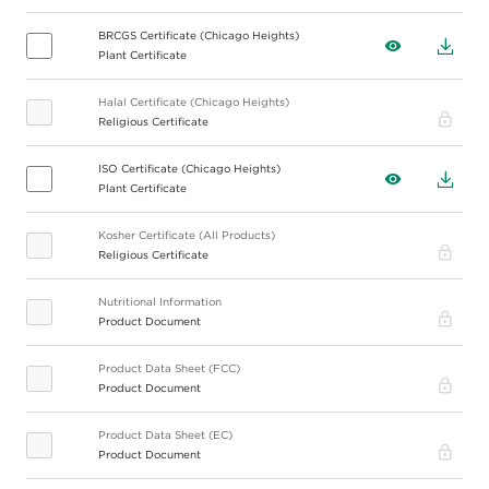
BRCGS Certificate (Chicago Heights)
View
Down
Plant Certificate
Halal Certificate (Chicago Heights)
Pro
Religious Certificate
ISO Certificate (Chicago Heights)
View
Down
Plant Certificate
Kosher Certificate (All Products)
Pro
Religious Certificate
Nutritional Information
Pro
Product Document
Product Data Sheet (FCC)
Pro
Product Document
Product Data Sheet (EC)
Pro
Product Document