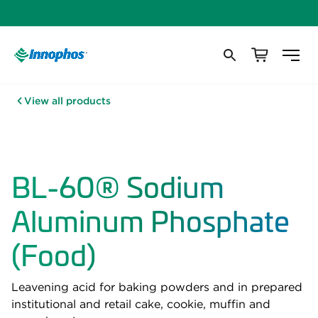
View all products
BL-60® Sodium
Aluminum Phosphate
(Food)
Leavening acid for baking powders and in prepared
institutional and retail cake, cookie, muffin and