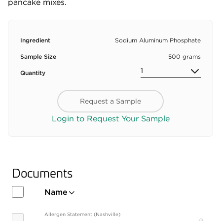
pancake mixes.
Ingredient
Sodium Aluminum Phosphate
Sample Size
500 grams
Quantity
Request a Sample
Login to Request Your Sample
Documents
Name
Allergen Statement (Nashville)
Pro