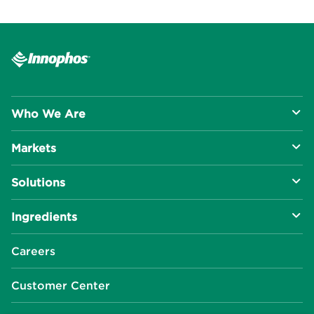
Who We Are
Markets
About Us
Solutions
R&D Approach
Food & Beverage
Ingredients
Manufacturing Capabilities
Health & Nutrition
Baking Innovation
Social Impact
Careers
Industrial Specialties
Better For You
Phosphates
Our Locations
Customer Center
Plant-Based
Chelated Minerals
Events Center