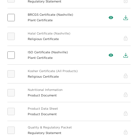
Regulatory Statement
BRCGS Certificate (Nashville)
View
Down
Plant Certificate
Halal Certificate (Nashville)
Pro
Religious Certificate
ISO Certificate (Nashville)
View
Down
Plant Certificate
Kosher Certificate (All Products)
Pro
Religious Certificate
Nutritional Information
Pro
Product Document
Product Data Sheet
Pro
Product Document
Quality & Regulatory Packet
Pro
Regulatory Statement