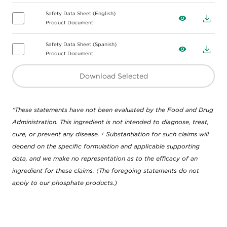
Safety Data Sheet (English)
View
Down
Product Document
Safety Data Sheet (Spanish)
View
Down
Product Document
Download Selected
*These statements have not been evaluated by the Food and Drug
Administration. This ingredient is not intended to diagnose, treat,
cure, or prevent any disease. † Substantiation for such claims will
depend on the specific formulation and applicable supporting
data, and we make no representation as to the efficacy of an
ingredient for these claims. (The foregoing statements do not
apply to our phosphate products.)