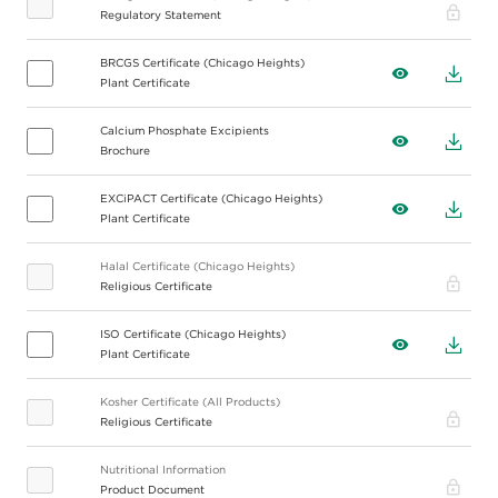
Pro
Regulatory Statement
BRCGS Certificate (Chicago Heights)
View
Down
Plant Certificate
Calcium Phosphate Excipients
View
Down
Brochure
EXCiPACT Certificate (Chicago Heights)
View
Down
Plant Certificate
Halal Certificate (Chicago Heights)
Pro
Religious Certificate
ISO Certificate (Chicago Heights)
View
Down
Plant Certificate
Kosher Certificate (All Products)
Pro
Religious Certificate
Nutritional Information
Pro
Product Document