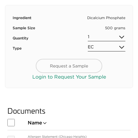
Ingredient
Dicalcium Phosphate
Sample Size
500 grams
Quantity
Type
Request a Sample
Login to Request Your Sample
Documents
Name
Allergen Statement (Chicago Heights)