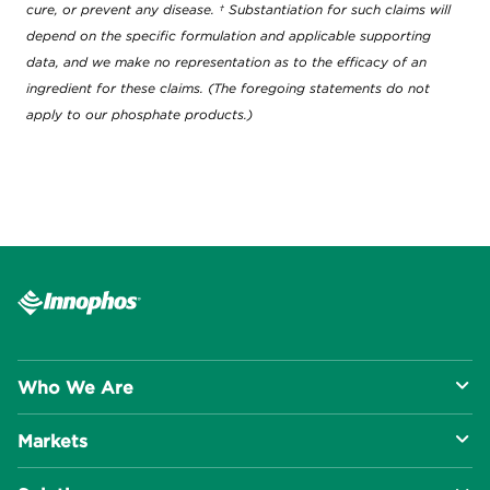
cure, or prevent any disease. † Substantiation for such claims will
depend on the specific formulation and applicable supporting
data, and we make no representation as to the efficacy of an
ingredient for these claims. (The foregoing statements do not
apply to our phosphate products.)
Who We Are
Markets
About Us