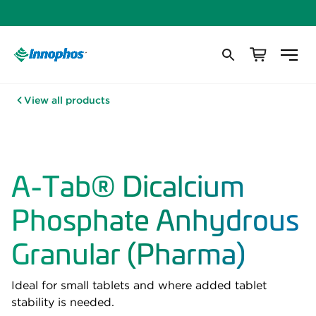
View all products
A-Tab® Dicalcium
Phosphate Anhydrous
Granular (Pharma)
Ideal for small tablets and where added tablet
stability is needed.