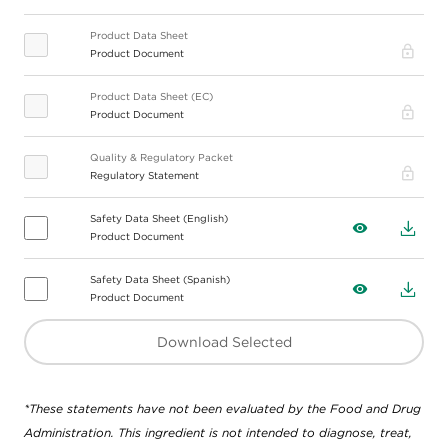
Product Data Sheet
Pro
Product Document
Product Data Sheet (EC)
Pro
Product Document
Quality & Regulatory Packet
Pro
Regulatory Statement
Safety Data Sheet (English)
View
Down
Product Document
Safety Data Sheet (Spanish)
View
Down
Product Document
Download Selected
*These statements have not been evaluated by the Food and Drug
Administration. This ingredient is not intended to diagnose, treat,