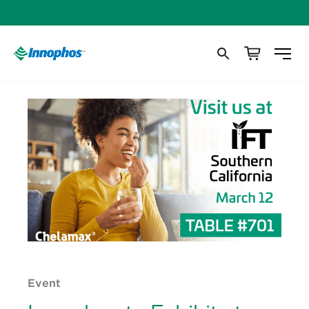
Event