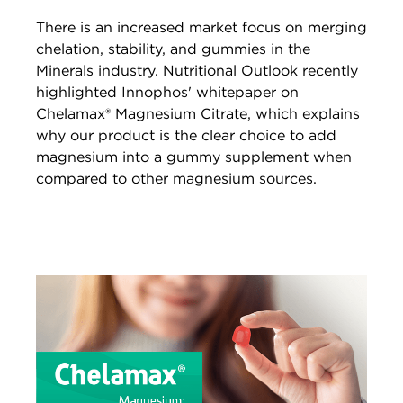
There is an increased market focus on merging
chelation, stability, and gummies in the
Minerals industry. Nutritional Outlook recently
highlighted Innophos' whitepaper on
Chelamax® Magnesium Citrate, which explains
why our product is the clear choice to add
magnesium into a gummy supplement when
compared to other magnesium sources.