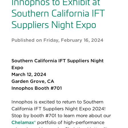
Innophos to Exhibit at
Southern California IFT
Suppliers Night Expo
Published on Friday, February 16, 2024
Southern California IFT Suppliers Night
Expo
March 12, 2024
Garden Grove, CA
Innophos Booth #701
Innophos is excited to return to Southern
California IFT Suppliers Night Expo 2024!
Stop by booth #701 to learn more about our
Chelamax®
portfolio of high-performance