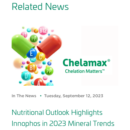
Related News
In The News
Tuesday, September 12, 2023
Nutritional Outlook Highlights
Innophos in 2023 Mineral Trends