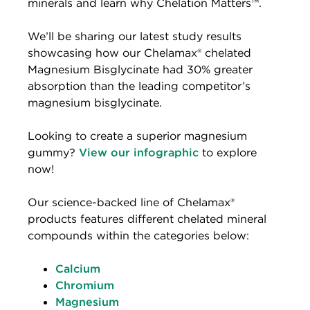
minerals and learn why Chelation Matters™.
We’ll be sharing our latest study results
showcasing how our Chelamax® chelated
Magnesium Bisglycinate had 30% greater
absorption than the leading competitor’s
magnesium bisglycinate.
Looking to create a superior magnesium
gummy?
View our infographic
to explore
now!
Our science-backed line of Chelamax®
products features different chelated mineral
compounds within the categories below:
Calcium
Chromium
Magnesium