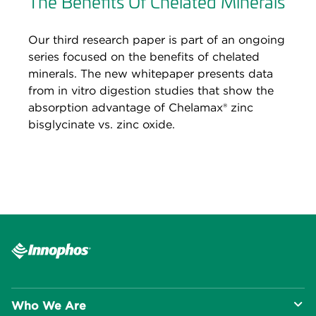
The Benefits Of Chelated Minerals
Our third research paper is part of an ongoing
series focused on the benefits of chelated
minerals. The new whitepaper presents data
from in vitro digestion studies that show the
absorption advantage of Chelamax® zinc
bisglycinate vs. zinc oxide.
Who We Are