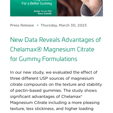
Press Release
Thursday, March 30, 2023
New Data Reveals Advantages of
Chelamax® Magnesium Citrate
for Gummy Formulations
In our new study, we evaluated the effect of
three different USP sources of magnesium
citrate compounds on the texture and stability
of pectin-based gummies. The study shows
significant advantages of Chelamax®
Magnesium Citrate including a more pleasing
texture, less stickiness, and higher loading