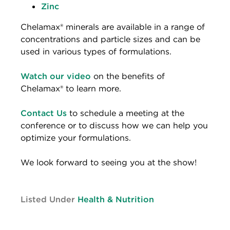
Zinc
Chelamax® minerals are available in a range of
concentrations and particle sizes and can be
used in various types of formulations.
Watch our video
on the benefits of
Chelamax® to learn more.
Contact Us
to schedule a meeting at the
conference or to discuss how we can help you
optimize your formulations.
We look forward to seeing you at the show!
Listed Under
Health & Nutrition