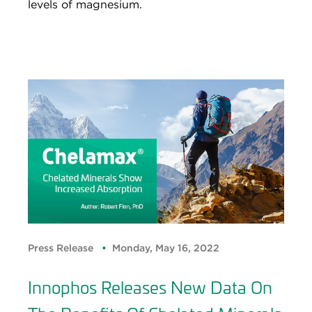
levels of magnesium.
Press Release
Monday, May 16, 2022
Innophos Releases New Data On