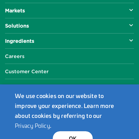
Markets
About Us
Solutions
R&D Approach
Food & Beverage
Ingredients
Manufacturing Capabilities
Health & Nutrition
Baking Innovation
Social Impact
Careers
Industrial Specialties
Better For You
Phosphates
Our Locations
Customer Center
Plant-Based
Chelated Minerals
Events Center
FAQ
News Center
We use cookies on our website to
improve your experience. Learn more
Innophos Asia Pacific
about cookies by referring to our
Privacy Policy
.
Bond Holders
Transparency
Privacy
Terms