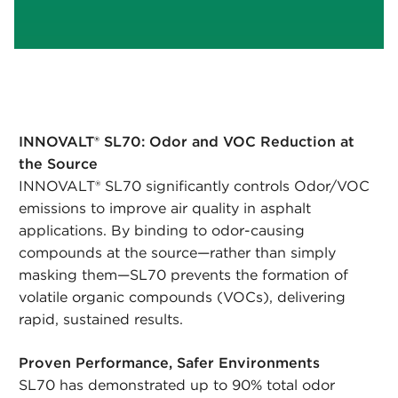
INNOVALT® SL70: Odor and VOC Reduction at
the Source
INNOVALT® SL70 significantly controls Odor/VOC
emissions to improve air quality in asphalt
applications. By binding to odor-causing
compounds at the source—rather than simply
masking them—SL70 prevents the formation of
volatile organic compounds (VOCs), delivering
rapid, sustained results.
Proven Performance, Safer Environments
SL70 has demonstrated up to 90% total odor