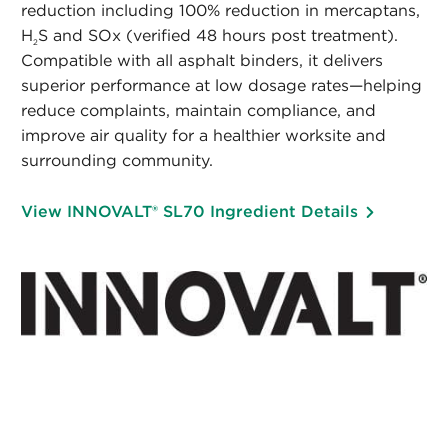
reduction including 100% reduction in mercaptans,
H
S and SOx (verified 48 hours post treatment).
2
Compatible with all asphalt binders, it delivers
superior performance at low dosage rates—helping
reduce complaints, maintain compliance, and
improve air quality for a healthier worksite and
surrounding community.
View INNOVALT® SL70 Ingredient Details