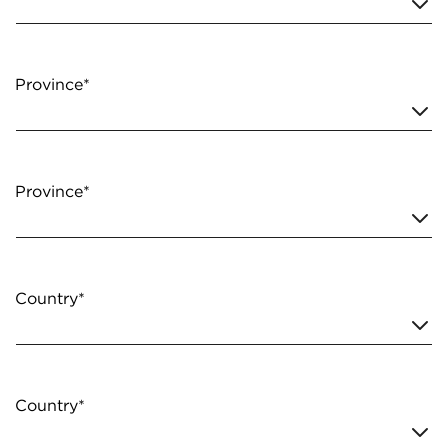
Province*
Province*
Country*
Country*