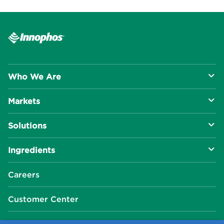
Who We Are
Markets
About Us
Solutions
R&D Approach
Food & Beverage
Ingredients
Manufacturing Capabilities
Health & Nutrition
Baking Innovation
Social Impact
Careers
Industrial Specialties
Better For You
Phosphates
Our Locations
Customer Center
Plant-Based
Chelated Minerals
Events Center
FAQ