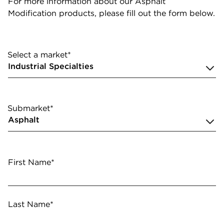
For more information about our Asphalt
Modification products, please fill out the form below.
Select a market*
Submarket*
First Name*
Last Name*