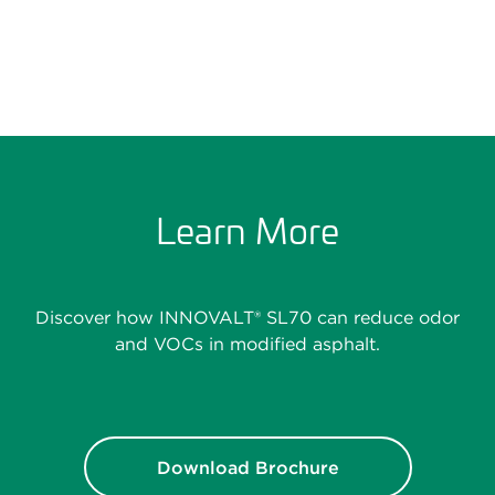
Learn More
Discover how INNOVALT® SL70 can reduce odor
and VOCs in modified asphalt.
Download Brochure