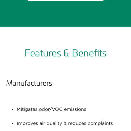
Features & Benefits
Manufacturers
Mitigates odor/VOC emissions
Improves air quality & reduces complaints