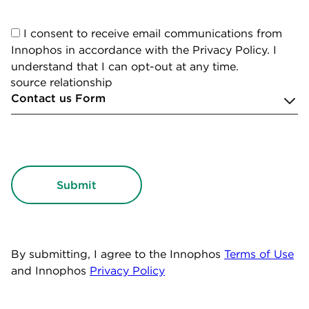
I consent to receive email communications from
Innophos in accordance with the Privacy Policy. I
understand that I can opt-out at any time.
source relationship
By submitting, I agree to the Innophos
Terms of Use
and Innophos
Privacy Policy