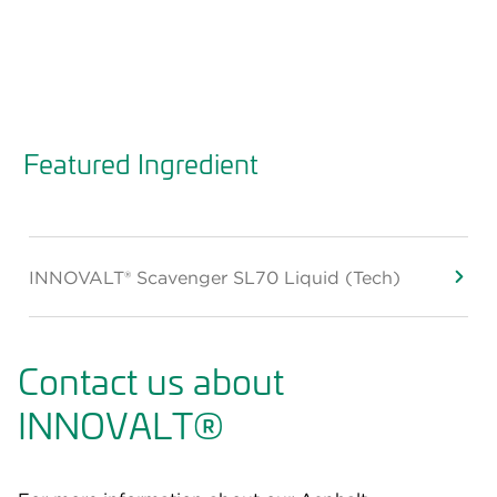
Featured Ingredient
INNOVALT® Scavenger SL70 Liquid (Tech)
Contact us about
INNOVALT®