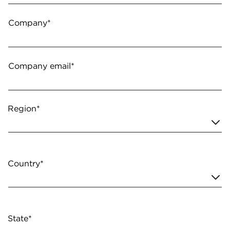
Company*
Company email*
Region*
Country*
State*