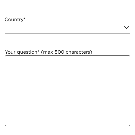
Country*
Your question* (max 500 characters)