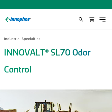
Industrial Specialties
INNOVALT
SL70 Odor
®
Control