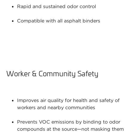
Rapid and sustained odor control
Compatible with all asphalt binders
Worker & Community Safety
Improves air quality for health and safety of
workers and nearby communities
Prevents VOC emissions by binding to odor
compounds at the source—not masking them