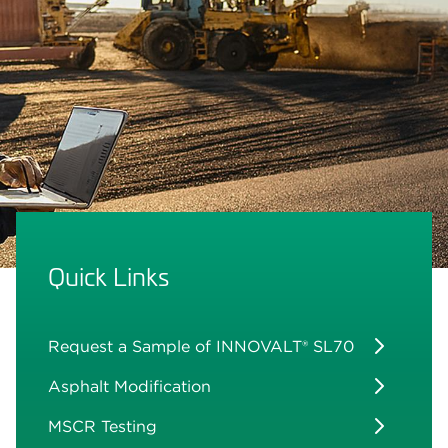
Quick Links
Request a Sample of INNOVALT® SL70
Asphalt Modification
MSCR Testing