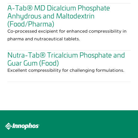
A-Tab® MD Dicalcium Phosphate
Anhydrous and Maltodextrin
(Food/Pharma)
Co-processed excipient for enhanced compressibility in
pharma and nutraceutical tablets.
Nutra-Tab® Tricalcium Phosphate and
Guar Gum (Food)
Excellent compressibility for challenging formulations.