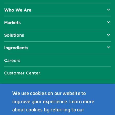
Who We Are
Markets
About Us
Solutions
R&D Approach
Food & Beverage
Ingredients
Manufacturing Capabilities
Health & Nutrition
Baking Innovation
Social Impact
Careers
Industrial Specialties
Better For You
Phosphates
Our Locations
Customer Center
Plant-Based
Chelated Minerals
Events Center
FAQ
News Center
We use cookies on our website to
improve your experience. Learn more
Innophos Asia Pacific
about cookies by referring to our