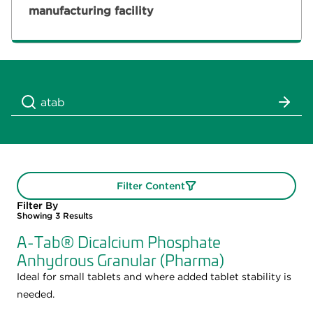
manufacturing facility
Filter Content
Filter By
Showing
3
Results
A-Tab® Dicalcium Phosphate
Anhydrous Granular (Pharma)
Ideal for small tablets and where added tablet stability is
needed.