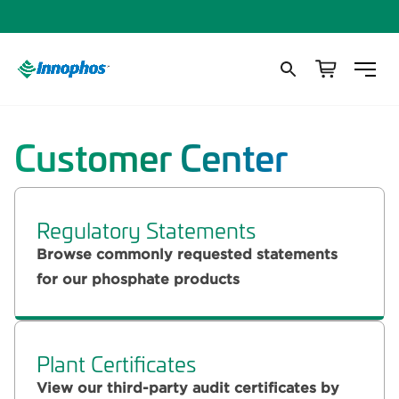
Customer Center
Regulatory Statements
Browse commonly requested statements
for our phosphate products
Plant Certificates
View our third-party audit certificates by