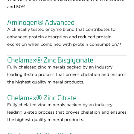
and 50%.
Aminogen® Advanced
A clinically tested enzyme blend that contributes to
enhanced protein absorption and reduced protein
excretion when combined with protein consumption.*†
Chelamax® Zinc Bisglycinate
Fully chelated zinc minerals backed by an industry
leading 3-step process that proves chelation and ensures
the highest quality mineral products.
Chelamax® Zinc Citrate
Fully chelated zinc minerals backed by an industry
leading 3-step process that proves chelation and ensures
the highest quality mineral products.