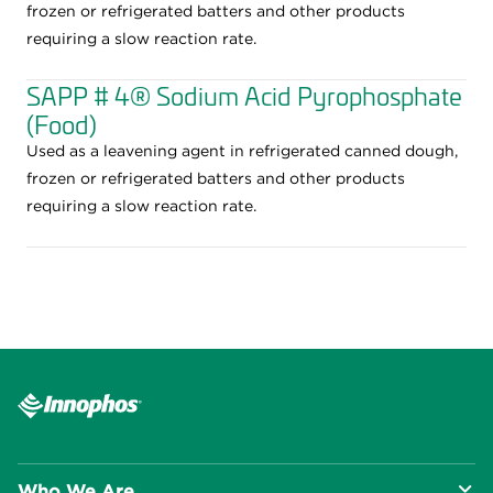
frozen or refrigerated batters and other products
requiring a slow reaction rate.
SAPP # 4® Sodium Acid Pyrophosphate
(Food)
Used as a leavening agent in refrigerated canned dough,
frozen or refrigerated batters and other products
requiring a slow reaction rate.
Who We Are