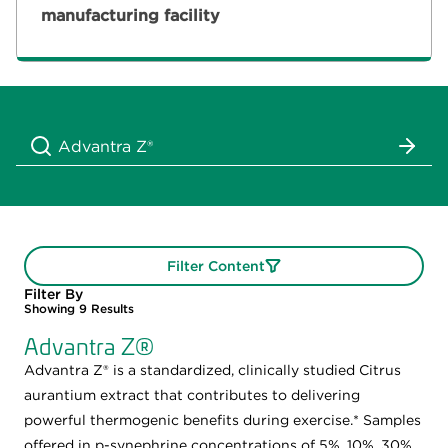
manufacturing facility
Filter Content
Filter By
Showing
9
Results
Advantra Z®
Advantra Z® is a standardized, clinically studied Citrus
aurantium extract that contributes to delivering
powerful thermogenic benefits during exercise.* Samples
offered in p-synephrine concentrations of 5%, 10%, 30%,