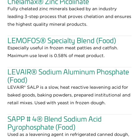
Chelamax® Zinc Picolinate
Fully chelated zinc minerals backed by an industry
leading 3-step process that proves chelation and ensures
the highest quality mineral products.
LEMOFOS® Specialty Blend (Food)
Especially useful in frozen meat patties and catfish.
Maximum use level is 0.58% of meat product.
LEVAIR® Sodium Aluminum Phosphate
(Food)
LEVAIR® SALP is a slow, heat reactive leavening acid for
baked goods, baking powders, prepared institutional and
retail mixes. Used with yeast in frozen dough.
SAPP # 4® Blend Sodium Acid
Pyrophosphate (Food)
Used as a leavening agent in refrigerated canned dough,