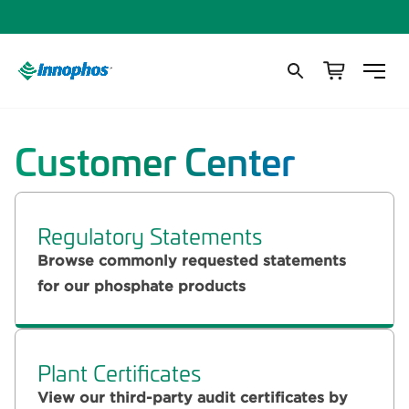
Customer Center
Regulatory Statements
Browse commonly requested statements
for our phosphate products
Plant Certificates
View our third-party audit certificates by