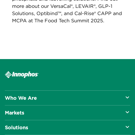
more about our VersaCal®, LEVAIR®, GLP-1
Solutions, Optibind™, and Cal-Rise® CAPP and
MCPA at The Food Tech Summit 2025.
Who We Are
Markets
About Us
Solutions
R&D Approach
Food & Beverage