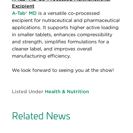
Excipient
A-Tab® MD
is a versatile co-processed
excipient for nutraceutical and pharmaceutical
applications. It supports higher active loading
in smaller tablets, enhances compressibility
and strength, simplifies formulations for a
cleaner label, and improves overall
manufacturing efficiency.
We look forward to seeing you at the show!
Listed Under
Health & Nutrition
Related News