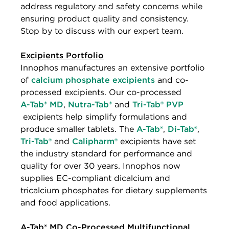
address regulatory and safety concerns while
ensuring product quality and consistency.
Stop by to discuss with our expert team.
Excipients Portfolio
Innophos manufactures an extensive portfolio
of
calcium phosphate excipients
and co-
processed excipients. Our co-processed
A-Tab® MD
,
Nutra-Tab®
and
Tri-Tab® PVP
excipients help simplify formulations and
produce smaller tablets. The
A-Tab®
,
Di-Tab®
,
Tri-Tab®
and
Calipharm®
excipients have set
the industry standard for performance and
quality for over 30 years. Innophos now
supplies EC-compliant dicalcium and
tricalcium phosphates for dietary supplements
and food applications.
A-Tab® MD Co-Processed Multifunctional