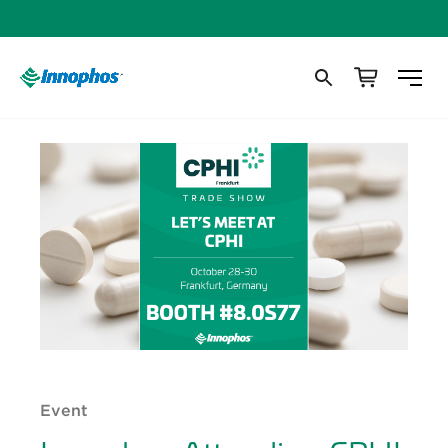
Event