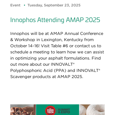
Event
Tuesday, September 23, 2025
Innophos Attending AMAP 2025
Innophos will be at AMAP Annual Conference
& Workshop in Lexington, Kentucky from
October 14-16! Visit Table #6 or contact us to
schedule a meeting to learn how we can assist
in optimizing your asphalt formulations. Find
out more about our INNOVALT®
Polyphosphoric Acid (PPA) and INNOVALT®
Scavenger products at AMAP 2025.