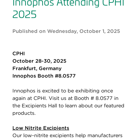
Innophos Attending CPHI
2025
Published on Wednesday, October 1, 2025
CPHI
October 28-30, 2025
Frankfurt, Germany
Innophos Booth #8.0S77
Innophos is excited to be exhibiting once
again at CPHI. Visit us at Booth # 8.0S77 in
the Excipients Hall to learn about our featured
products.
Low Nitrite Excipients
Our low-nitrite excipients help manufacturers