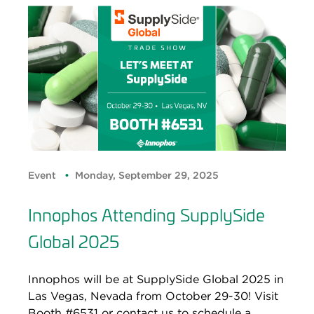
Event
Monday, September 29, 2025
Innophos Attending SupplySide
Global 2025
Innophos will be at SupplySide Global 2025 in
Las Vegas, Nevada from October 29-30! Visit
Booth #6531 or contact us to schedule a