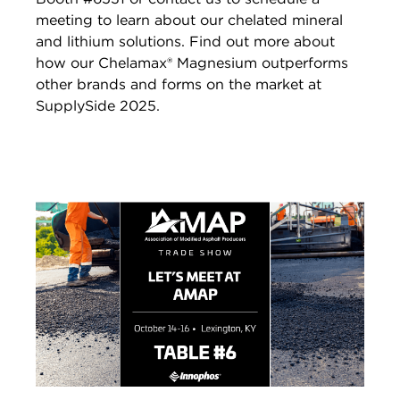
meeting to learn about our chelated mineral
and lithium solutions. Find out more about
how our Chelamax® Magnesium outperforms
other brands and forms on the market at
SupplySide 2025.