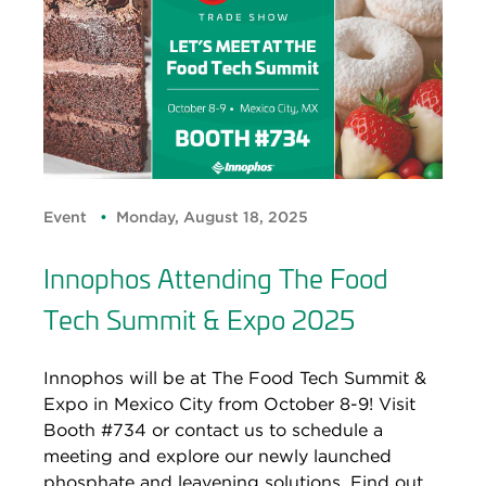
Event
Monday, August 18, 2025
Innophos Attending The Food
Tech Summit & Expo 2025
Innophos will be at The Food Tech Summit &
Expo in Mexico City from October 8-9! Visit
Booth #734 or contact us to schedule a
meeting and explore our newly launched
phosphate and leavening solutions. Find out