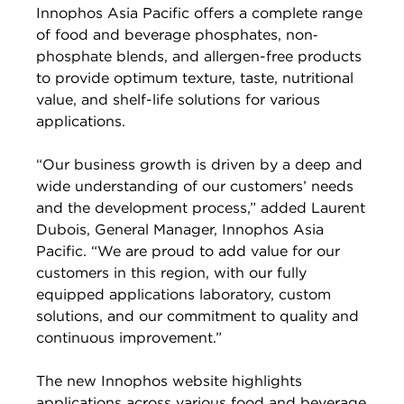
Innophos Asia Pacific offers a complete range
of food and beverage phosphates, non‐
phosphate blends, and allergen-free products
to provide optimum texture, taste, nutritional
value, and shelf-life solutions for various
applications.
“Our business growth is driven by a deep and
wide understanding of our customers’ needs
and the development process,” added Laurent
Dubois, General Manager, Innophos Asia
Pacific. “We are proud to add value for our
customers in this region, with our fully
equipped applications laboratory, custom
solutions, and our commitment to quality and
continuous improvement.”
The new Innophos website highlights
applications across various food and beverage