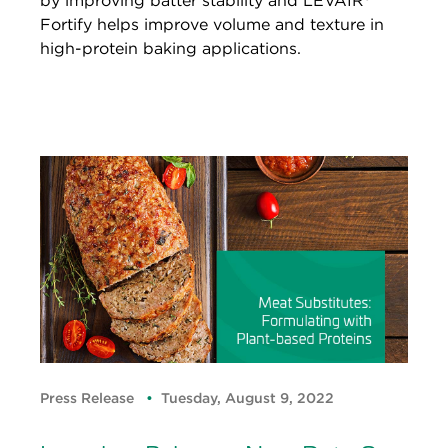
by improving batter stability and LEVAIR®
Fortify helps improve volume and texture in
high-protein baking applications.
Press Release
Tuesday, August 9, 2022