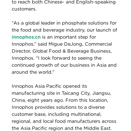
to reach both Chinese- and English-speaking
customers.
“As a global leader in phosphate solutions for
the food and beverage industry, our launch of
innophos.cn
is an important step for
Innophos,” said Migue DeJong, Commercial
Director, Global Food & Beverage Business,
Innophos. “I look forward to seeing the
continued growth of our business in Asia and
around the world.”
Innophos Asia Pacific opened its
manufacturing site in Taicang City, Jiangsu,
China, eight years ago. From this location,
Innophos provides solutions to a diverse
customer base, including multinational,
regional, and local food manufacturers across
the Asia Pacific region and the Middle East.