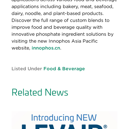
applications including bakery, meat, seafood,
dairy, noodle, and plant-based products.
Discover the full range of custom blends to
improve food and beverage quality with
innovative phosphate ingredient solutions by
visiting the new Innophos Asia Pacific
website,
innophos.cn
.
Listed Under
Food & Beverage
Related News