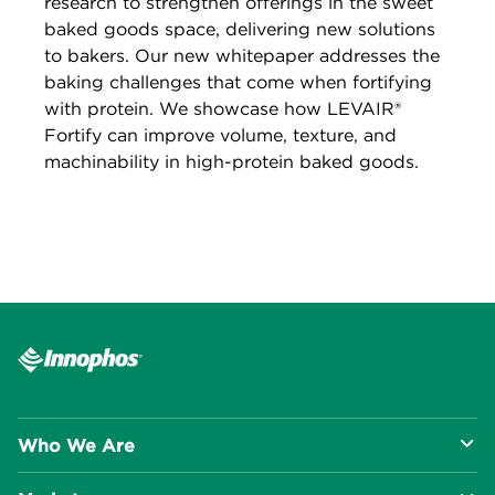
research to strengthen offerings in the sweet
baked goods space, delivering new solutions
to bakers. Our new whitepaper addresses the
baking challenges that come when fortifying
with protein. We showcase how LEVAIR®
Fortify can improve volume, texture, and
machinability in high-protein baked goods.
Who We Are