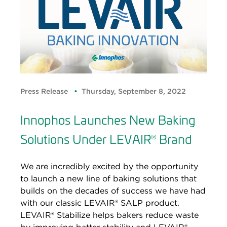
Press Release
Thursday, September 8, 2022
Innophos Launches New Baking
Solutions Under LEVAIR
Brand
®
We are incredibly excited by the opportunity
to launch a new line of baking solutions that
builds on the decades of success we have had
with our classic LEVAIR® SALP product.
LEVAIR® Stabilize helps bakers reduce waste