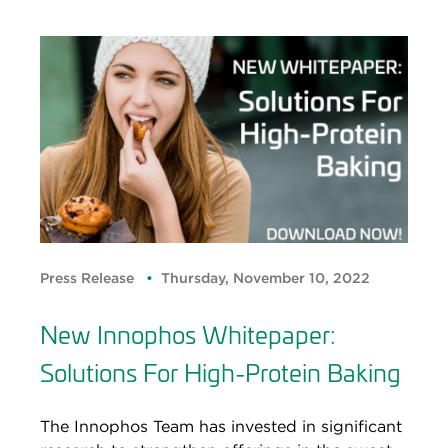
Press Release
Thursday, November 10, 2022
New Innophos Whitepaper:
Solutions For High-Protein Baking
The Innophos Team has invested in significant