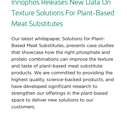
Innophos Releases New Data On
Texture Solutions For Plant-Based
Meat Substitutes
Our latest whitepaper, Solutions for Plant-
Based Meat Substitutes, presents case studies
that showcase how the right phosphate and
protein combinations can improve the texture
and taste of plant-based meat substitute
products. We are committed to providing the
highest quality, science-backed products, and
have developed significant research to
strengthen our offerings in the plant-based
space to deliver new solutions to our
customers.