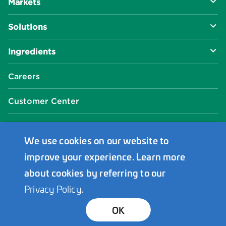
Markets
About Us
Solutions
R&D Approach
Food & Beverage
Ingredients
Manufacturing Capabilities
Health & Nutrition
Baking Innovation
Social Impact
Careers
Industrial Specialties
Better For You
Phosphates
Our Locations
Customer Center
Plant-Based
Chelated Minerals
Events Center
FAQ
News Center
We use cookies on our website to
improve your experience. Learn more
Innophos Asia Pacific
about cookies by referring to our
Privacy Policy
.
Bond Holders
Transparency
Privacy
Terms
© 2026 Innophos. All Rights Reserved.