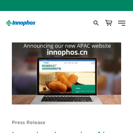
Press Release