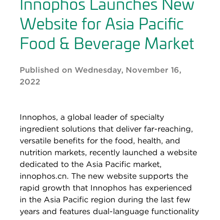
Innophos Launches New
Website for Asia Pacific
Food & Beverage Market
Published on Wednesday, November 16,
2022
Innophos, a global leader of specialty
ingredient solutions that deliver far-reaching,
versatile benefits for the food, health, and
nutrition markets, recently launched a website
dedicated to the Asia Pacific market,
innophos.cn. The new website supports the
rapid growth that Innophos has experienced
in the Asia Pacific region during the last few
years and features dual-language functionality