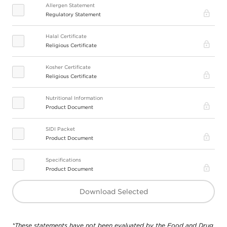
Allergen Statement
Pro
Regulatory Statement
Halal Certificate
Pro
Religious Certificate
Kosher Certificate
Pro
Religious Certificate
Nutritional Information
Pro
Product Document
SIDI Packet
Pro
Product Document
Specifications
Pro
Product Document
Download Selected
*These statements have not been evaluated by the Food and Drug