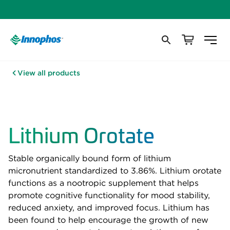
View all products
Lithium Orotate
Stable organically bound form of lithium
micronutrient standardized to 3.86%. Lithium orotate
functions as a nootropic supplement that helps
promote cognitive functionality for mood stability,
reduced anxiety, and improved focus. Lithium has
been found to help encourage the growth of new