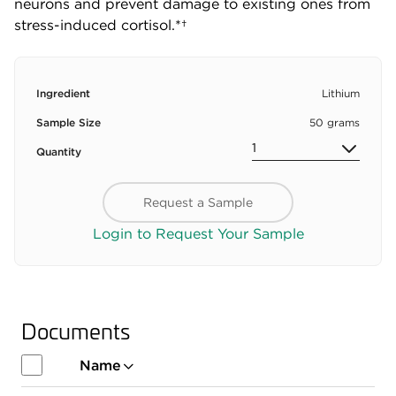
neurons and prevent damage to existing ones from
stress-induced cortisol.*†
Ingredient
Lithium
Sample Size
50 grams
Quantity
Request a Sample
Login to Request Your Sample
Documents
Name