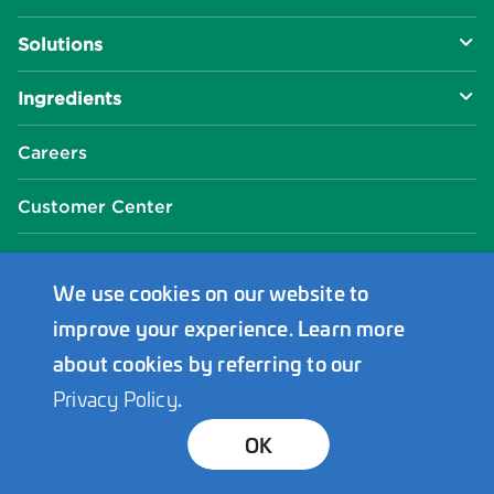
About Us
Solutions
R&D Approach
Food & Beverage
Ingredients
Manufacturing Capabilities
Health & Nutrition
Baking Innovation
Social Impact
Careers
Industrial Specialties
Better For You
Phosphates
Our Locations
Customer Center
Plant-Based
Chelated Minerals
Events Center
FAQ
News Center
We use cookies on our website to
improve your experience. Learn more
Innophos Asia Pacific
about cookies by referring to our
Privacy Policy
.
Bond Holders
Transparency
Privacy
Terms
© 2026 Innophos. All Rights Reserved.