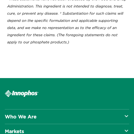
Administration. This ingredient is not intended to diagnose, treat,
cure, or prevent any disease. † Substantiation for such claims will
depend on the specific formulation and applicable supporting
data, and we make no representation as to the efficacy of an
ingredient for these claims. (The foregoing statements do not
apply to our phosphate products.)
Who We Are
Markets